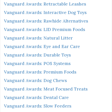
Vanguard Awards: Retractable Leashes
Vanguard Awards: Interactive Dog Toys
Vanguard Awards: Rawhide Alternatives
Vanguard Awards: LID Premium Foods
Vanguard Awards: Natural Litter
Vanguard Awards: Eye and Ear Care
Vanguard Awards: Durable Toys
Vanguard Awards: POS Systems
Vanguard Awards: Premium Foods
Vanguard Awards: Dog Chews
Vanguard Awards: Meat Focused Treats
Vanguard Awards: Dental Care
Vanguard Awards: Slow Feeders