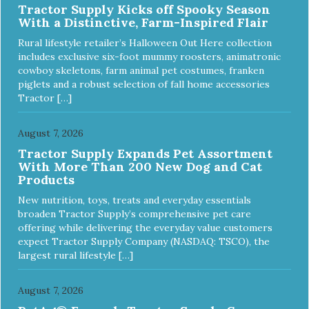
Tractor Supply Kicks off Spooky Season
With a Distinctive, Farm-Inspired Flair
Rural lifestyle retailer’s Halloween Out Here collection
includes exclusive six-foot mummy roosters, animatronic
cowboy skeletons, farm animal pet costumes, franken
piglets and a robust selection of fall home accessories
Tractor […]
August 7, 2026
Tractor Supply Expands Pet Assortment
With More Than 200 New Dog and Cat
Products
New nutrition, toys, treats and everyday essentials
broaden Tractor Supply’s comprehensive pet care
offering while delivering the everyday value customers
expect Tractor Supply Company (NASDAQ: TSCO), the
largest rural lifestyle […]
August 7, 2026