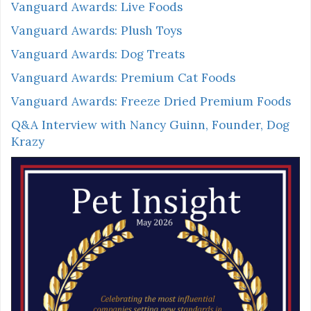
Vanguard Awards: Live Foods
Vanguard Awards: Plush Toys
Vanguard Awards: Dog Treats
Vanguard Awards: Premium Cat Foods
Vanguard Awards: Freeze Dried Premium Foods
Q&A Interview with Nancy Guinn, Founder, Dog
Krazy