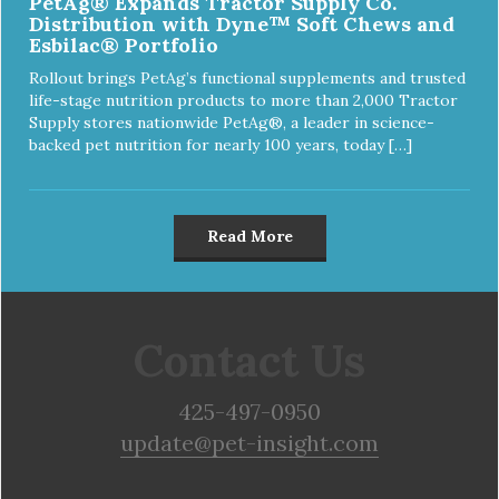
PetAg® Expands Tractor Supply Co.
Distribution with Dyne™ Soft Chews and
Esbilac® Portfolio
Rollout brings PetAg’s functional supplements and trusted
life-stage nutrition products to more than 2,000 Tractor
Supply stores nationwide PetAg®, a leader in science-
backed pet nutrition for nearly 100 years, today […]
Read More
Contact Us
425-497-0950
update@pet-insight.com