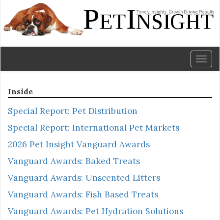
Toggl
naviga
Inside
Special Report: Pet Distribution
Special Report: International Pet Markets
2026 Pet Insight Vanguard Awards
Vanguard Awards: Baked Treats
Vanguard Awards: Unscented Litters
Vanguard Awards: Fish Based Treats
Vanguard Awards: Pet Hydration Solutions