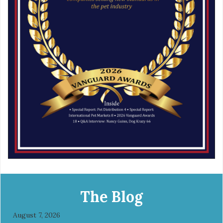
The Blog
August 7, 2026