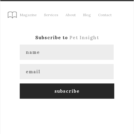
Magazine
Services
About
Blog
Contact
Subscribe to
Pet Insight