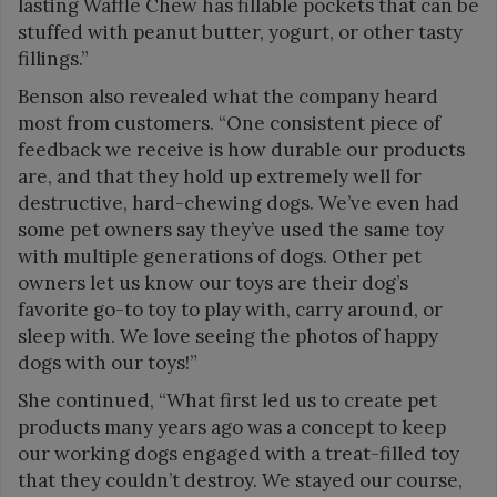
lasting Waffle Chew has fillable pockets that can be
stuffed with peanut butter, yogurt, or other tasty
fillings.”
Benson also revealed what the company heard
most from customers. “One consistent piece of
feedback we receive is how durable our products
are, and that they hold up extremely well for
destructive, hard-chewing dogs. We’ve even had
some pet owners say they’ve used the same toy
with multiple generations of dogs. Other pet
owners let us know our toys are their dog’s
favorite go-to toy to play with, carry around, or
sleep with. We love seeing the photos of happy
dogs with our toys!”
She continued, “What first led us to create pet
products many years ago was a concept to keep
our working dogs engaged with a treat-filled toy
that they couldn’t destroy. We stayed our course,