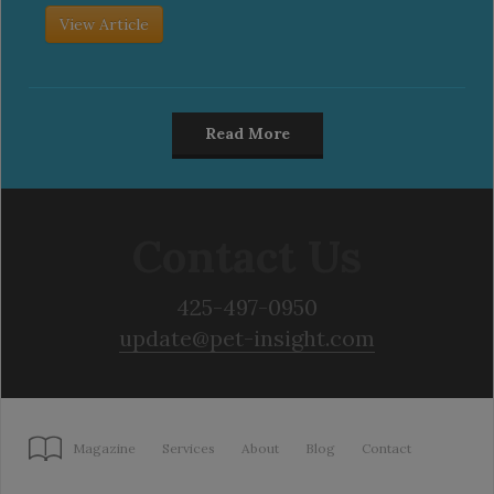
View Article
Read More
Contact Us
425-497-0950
update@pet-insight.com
Magazine
Services
About
Blog
Contact