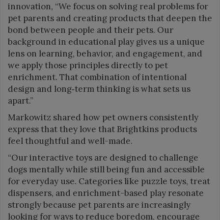
innovation, “We focus on solving real problems for
pet parents and creating products that deepen the
bond between people and their pets. Our
background in educational play gives us a unique
lens on learning, behavior, and engagement, and
we apply those principles directly to pet
enrichment. That combination of intentional
design and long‑term thinking is what sets us
apart.”
Markowitz shared how pet owners consistently
express that they love that Brightkins products
feel thoughtful and well-made.
“Our interactive toys are designed to challenge
dogs mentally while still being fun and accessible
for everyday use. Categories like puzzle toys, treat
dispensers, and enrichment-based play resonate
strongly because pet parents are increasingly
looking for ways to reduce boredom, encourage