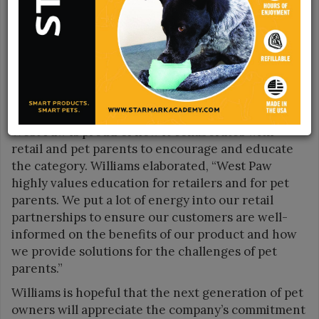
Unlocking joy is at the core of West Paw’s business.
Spencer Williams, Founder and CEO, said, “West
Paw has been able to develop a nutrient-dense
treat to fit our Toppl toys perfectly. This unlocks
more play and enrichment time, while also being
easy for pet parents to refill. We are proud that it’s
good fun for dogs—and even better for the planet.”
West Paw is proud of how it collaborates with
retail and pet parents to encourage and educate
the category. Williams elaborated, “West Paw
highly values education for retailers and for pet
parents. We put a lot of energy into our retail
partnerships to ensure our customers are well-
informed on the benefits of our product and how
we provide solutions for the challenges of pet
parents.”
Williams is hopeful that the next generation of pet
owners will appreciate the company’s commitment