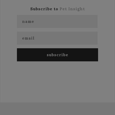
Subscribe to
Pet Insight