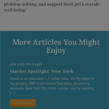
problem-solving, and support their pet’s overall
well-being.”
More Articles You Might
Enjoy
July 2026 Pet Insight
Market Spotlight: New York
Home to an estimated 1.1 million pets, the Big Apple is
big on pets. With a pet culture that takes pampering
seriously, New York City ranks number one for spoiling
[…]
View Article