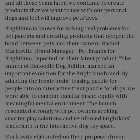
and all these years later, we continue to create
products that we want to use with our personal
dogs and feel will improve pets’ lives.”
Brightkins is known for solving real problems for
pet parents and creating products that deepen the
bond between pets and their owners. Rachel
Markowitz, Brand Manager—Pet Brands for
Brightkins, reported on their latest product. “The
launch of Kanoodle Dog Edition marked an
important evolution for the Brightkins brand. By
adapting the iconic brain-teasing puzzle for
people into an interactive treat puzzle for dogs, we
were able to combine familiar brand equity with
meaningful mental enrichment. The launch
resonated strongly with pet owners seeking
smarter play solutions and reinforced Brightkins’
leadership in the interactive dog toy space.”
Markowitz elaborated on their purpose-driven