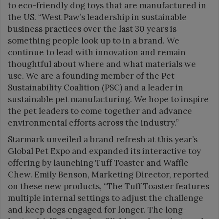
to eco-friendly dog toys that are manufactured in
the US. “West Paw’s leadership in sustainable
business practices over the last 30 years is
something people look up to in a brand. We
continue to lead with innovation and remain
thoughtful about where and what materials we
use. We are a founding member of the Pet
Sustainability Coalition (PSC) and a leader in
sustainable pet manufacturing. We hope to inspire
the pet leaders to come together and advance
environmental efforts across the industry.”
Starmark unveiled a brand refresh at this year’s
Global Pet Expo and expanded its interactive toy
offering by launching Tuff Toaster and Waffle
Chew. Emily Benson, Marketing Director, reported
on these new products, “The Tuff Toaster features
multiple internal settings to adjust the challenge
and keep dogs engaged for longer. The long-