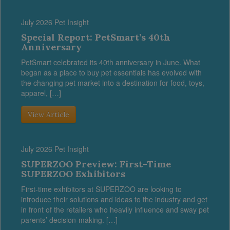
July 2026 Pet Insight
Special Report: PetSmart’s 40th
Anniversary
PetSmart celebrated its 40th anniversary in June. What
began as a place to buy pet essentials has evolved with
the changing pet market into a destination for food, toys,
apparel, […]
View Article
July 2026 Pet Insight
SUPERZOO Preview: First-Time
SUPERZOO Exhibitors
First-time exhibitors at SUPERZOO are looking to
introduce their solutions and ideas to the industry and get
in front of the retailers who heavily influence and sway pet
parents’ decision-making. […]