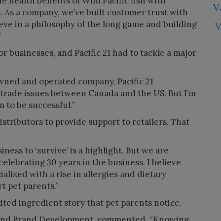
e health benefits of Wild Pacific fish with
V
s. As a company, we’ve built customer trust with
eve in a philosophy of the long game and building
V
”
r businesses, and Pacific 21 had to tackle a major
wned and operated company, Pacific 21
trade issues between Canada and the US. But I’m
 to be successful.”
tributors to provide support to retailers. That
iness to ‘survive’ is a highlight. But we are
celebrating 30 years in the business. I believe
alized with a rise in allergies and dietary
rt pet parents.”
mited ingredient story that pet parents notice.
 and Brand Development, commented, “Knowing