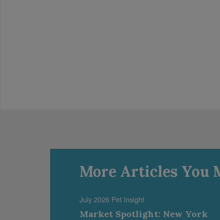
More Articles You 
July 2026 Pet Insight
Market Spotlight: New York