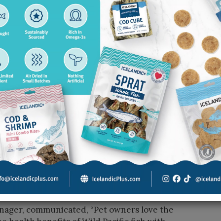
of variety that is hard to find in one brand. The
, four goat’s milk blends, eight freeze-dried dog
iety matters: “Pet owners can choose from
ns like lobster and minnows, which help the
.”
d Boy Farms stand out most.
and scale. We have built a business that is not
 Our assortment reflects that. We offer a broad
milk in four blends, a deep freeze-dried treat
e-dried foods for both dogs and cats, and
es to more unique and novel offerings. That kind
 more ways to engage with the brand.”
s treats because they are made from Wild Pacific
ager, communicated, “Pet owners love the