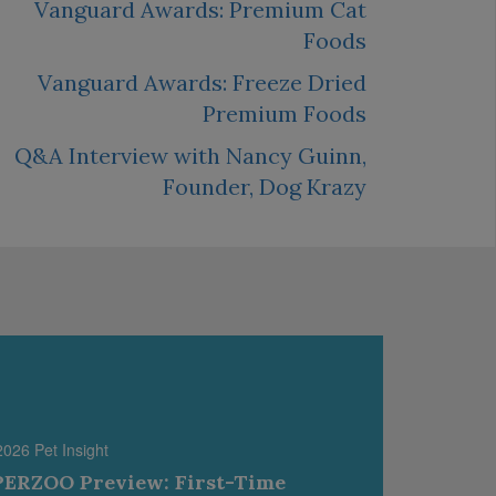
Vanguard Awards: Premium Cat
Foods
Vanguard Awards: Freeze Dried
Premium Foods
Q&A Interview with Nancy Guinn,
Founder, Dog Krazy
2026 Pet Insight
ERZOO Preview: First-Time