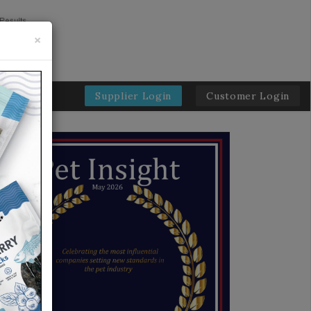
×
Supplier Login
Customer Login