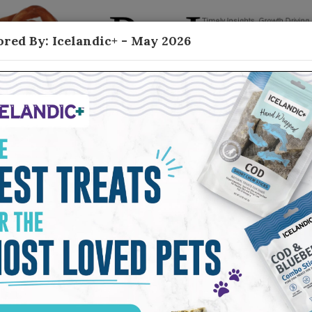
red By: Icelandic+ - May 2026
Contact
ish Based Treats
h-based treats—highly digestible, nutrient-
or healthy skin and coat—as the category
herd Boy Farms, shared why consumers
ms because they can see the quality story from
ng and carries all the way through the finished
ss to high-quality proteins, limited-ingredient