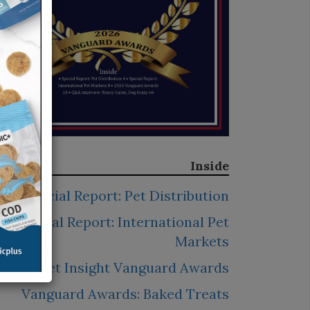
Inside
Special Report: Pet Distribution
Special Report: International Pet
Markets
2026 Pet Insight Vanguard Awards
Vanguard Awards: Baked Treats