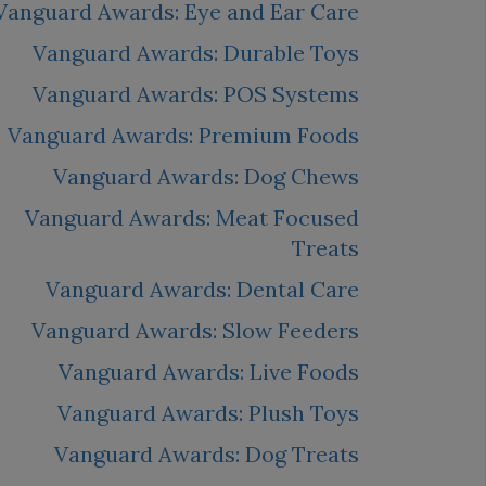
Vanguard Awards: Eye and Ear Care
Vanguard Awards: Durable Toys
Vanguard Awards: POS Systems
Vanguard Awards: Premium Foods
Vanguard Awards: Dog Chews
Vanguard Awards: Meat Focused
Treats
Vanguard Awards: Dental Care
Vanguard Awards: Slow Feeders
Vanguard Awards: Live Foods
Vanguard Awards: Plush Toys
Vanguard Awards: Dog Treats