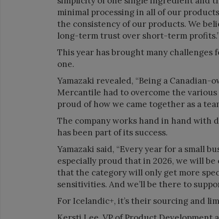
simplicity of one single ingredient and th
minimal processing in all of our product
the consistency of our products. We beli
long-term trust over short-term profits.
This year has brought many challenges fo
one.
Yamazaki revealed, “Being a Canadian-o
Mercantile had to overcome the various 
proud of how we came together as a team
The company works hand in hand with dis
has been part of its success.
Yamazaki said, “Every year for a small bus
especially proud that in 2026, we will be 
that the category will only get more speci
sensitivities. And we’ll be there to suppo
For Icelandic+, it’s their sourcing and li
Kersti Lee, VP of Product Development