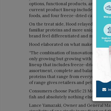
options, functional products, and a level 
current product lineup includes 13 treats
foods, and four freeze-dried cat foods.”
On the treat side, Hood relayed that var
familiar proteins and more unique optio
brand feel differentiated and memorable
Hood elaborated on what makes Shepher
“The combination of innovation, quality, 
only growing but growing with intention.
lineup that includes freeze-dried goat’s 
assortment, complete and balanced freez
proteins that range from everyday stapl
of range gives retailers and pet owners
Consumers choose Pacific 21 Mercantile’
fish and absolutely nothing else.
Lance Yamazaki, Owner and General Man