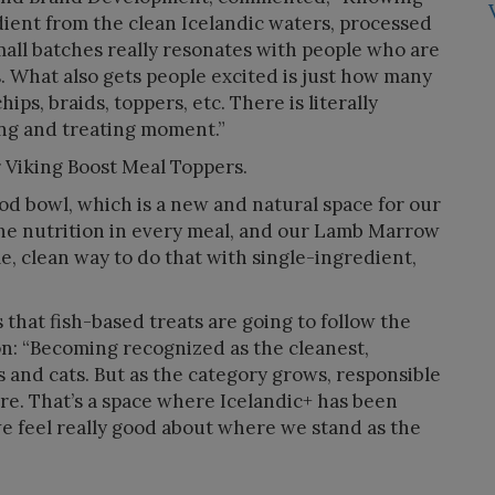
dient from the clean Icelandic waters, processed
ll batches really resonates with people who are
s. What also gets people excited is just how many
ips, braids, toppers, etc. There is literally
ing and treating moment.”
r Viking Boost Meal Toppers.
food bowl, which is a new and natural space for our
the nutrition in every meal, and our Lamb Marrow
e, clean way to do that with single-ingredient,
 that fish-based treats are going to follow the
on: “Becoming recognized as the cleanest,
 and cats. But as the category grows, responsible
re. That’s a space where Icelandic+ has been
we feel really good about where we stand as the