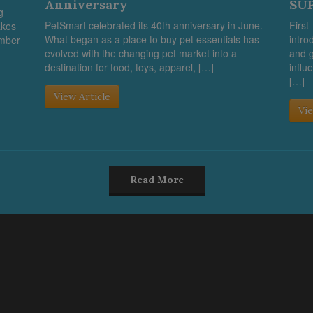
Anniversary
SUP
g
PetSmart celebrated its 40th anniversary in June.
First
akes
What began as a place to buy pet essentials has
intro
umber
evolved with the changing pet market into a
and g
destination for food, toys, apparel, […]
influ
[…]
View Article
Vie
Read More