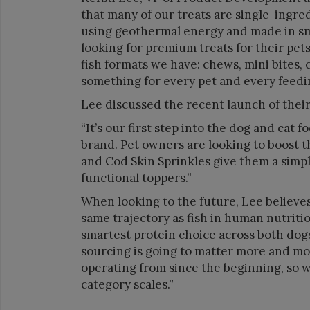
that many of our treats are single-ingre
using geothermal energy and made in sma
looking for premium treats for their pet
fish formats we have: chews, mini bites, ch
something for every pet and every feed
Lee discussed the recent launch of thei
“It’s our first step into the dog and cat 
brand. Pet owners are looking to boost 
and Cod Skin Sprinkles give them a simpl
functional toppers.”
When looking to the future, Lee believes
same trajectory as fish in human nutriti
smartest protein choice across both dogs
sourcing is going to matter more and mo
operating from since the beginning, so 
category scales.”