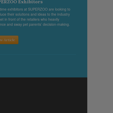
ERZOO Exhibitors
-time exhibitors at SUPERZOO are looking to
duce their solutions and ideas to the industry
et in front of the retailers who heavily
ence and sway pet parents’ decision-making.
w Article