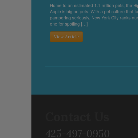
Home to an estimated 1.1 million pets, the Bi
Apple is big on pets. With a pet culture that t
pampering seriously, New York City ranks n
one for spoiling […]
View Article
Contact Us
425-497-0950