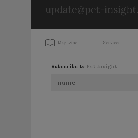
update@pet-insight
Magazine
Services
Subscribe to
Pet Insight