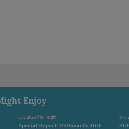
Might Enjoy
July 2026 Pet Insight
July 
Special Report: PetSmart’s 40th
SUP