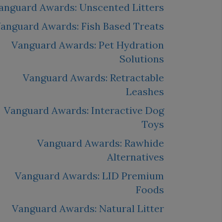
anguard Awards: Unscented Litters
anguard Awards: Fish Based Treats
Vanguard Awards: Pet Hydration
Solutions
Vanguard Awards: Retractable
Leashes
Vanguard Awards: Interactive Dog
Toys
Vanguard Awards: Rawhide
Alternatives
Vanguard Awards: LID Premium
Foods
Vanguard Awards: Natural Litter