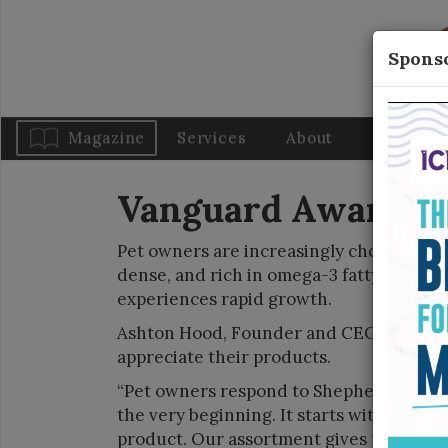
Sponso
Magazine
Services
About
Blog
Vanguard Awards: F
Pet owners are increasingly choosing fis
dense, and rich in omega-3 fatty acids f
experiences rapid growth.
Ashton Hood, Founder and CEO of Shep
appreciate their products.
“Pet owners respond to Shepherd Boy Far
the very beginning. It starts with sourci
product. Our assortment gives them acce