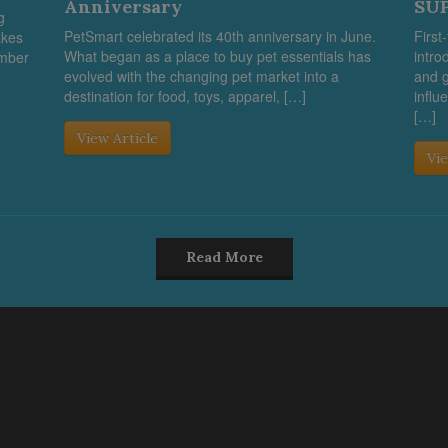
Anniversary
SUP
g
PetSmart celebrated its 40th anniversary in June.
First
akes
What began as a place to buy pet essentials has
intro
umber
evolved with the changing pet market into a
and g
destination for food, toys, apparel, […]
influ
[…]
View Article
Vie
Read More