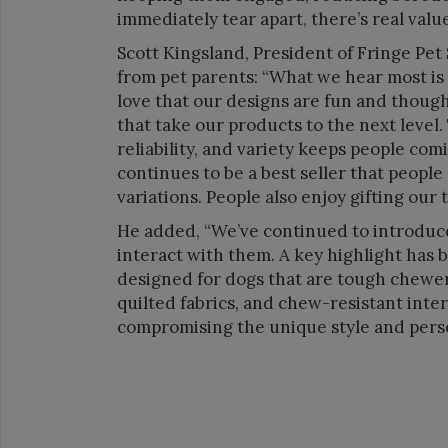
immediately tear apart, there’s real value
Scott Kingsland, President of Fringe Pe
from pet parents: “What we hear most is
love that our designs are fun and thought
that take our products to the next level
reliability, and variety keeps people com
continues to be a best seller that people 
variations. People also enjoy gifting our 
He added, “We’ve continued to introduce
interact with them. A key highlight has 
designed for dogs that are tough chewer
quilted fabrics, and chew-resistant inter
compromising the unique style and perso