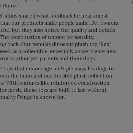
 there.”
t Studios shared what feedback he hears most
 that our products make people smile. Pet owners
ful, but they also notice the quality and details
. The combination of unique personality,
ing back. Our popular dinosaur plush toy, ‘Rex,’
seek as a collectible, especially as we create new
toys to other pet parents and their dogs.”
 toys that encourage multiple ways for dogs to
been the launch of our durable plush collection,
s. With features like reinforced construction,
ior mesh, these toys are built to last without
nality Fringe is known for.”