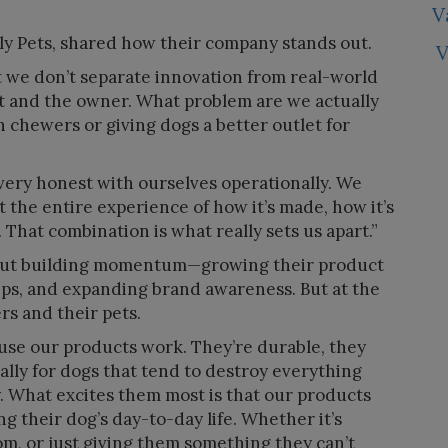
V
ly Pets, shared how their company stands out.
V
at we don’t separate innovation from real-world
et and the owner. What problem are we actually
h chewers or giving dogs a better outlet for
very honest with ourselves operationally. We
 the entire experience of how it’s made, how it’s
 That combination is what really sets us apart.”
 about building momentum—growing their product
ips, and expanding brand awareness. But at the
ers and their pets.
use our products work. They’re durable, they
ially for dogs that tend to destroy everything
alty. What excites them most is that our products
ng their dog’s day-to-day life. Whether it’s
, or just giving them something they can’t