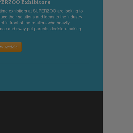
ERZOO Exhibitors
-time exhibitors at SUPERZOO are looking to
duce their solutions and ideas to the industry
et in front of the retailers who heavily
ence and sway pet parents’ decision-making.
w Article