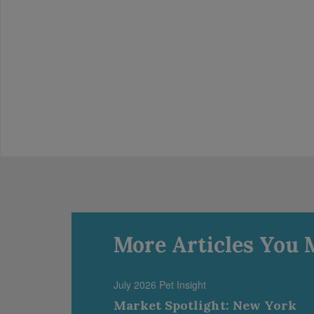
More Articles You 
July 2026 Pet Insight
Market Spotlight: New York