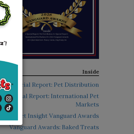
Inside
Special Report: Pet Distribution
Special Report: International Pet
Markets
2026 Pet Insight Vanguard Awards
Vanguard Awards: Baked Treats