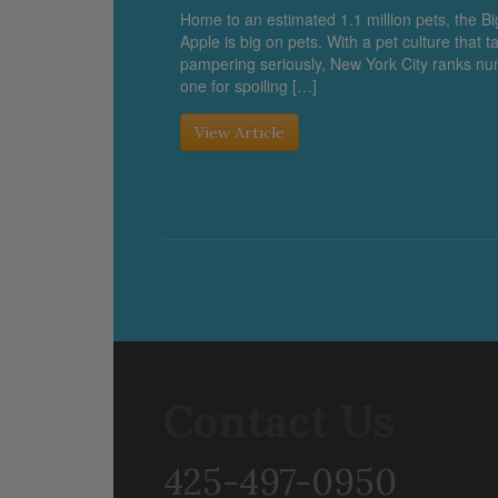
Home to an estimated 1.1 million pets, the Bi
Apple is big on pets. With a pet culture that t
pampering seriously, New York City ranks n
one for spoiling […]
View Article
Contact Us
425-497-0950