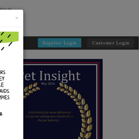
×
Supplier Login
Customer Login