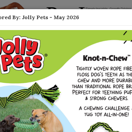
red By: Jolly Pets - May 2026
Contact
Durable Toys
ing robust growth as owners seek long-lasting
line data sources, the global pet toy market is
f, shared one of the biggest challenges they
our original HonestChew and translating that
 that truly raised the bar. We had strong sales
duct, but also saw incredibly valuable feedback
a ‘real bone’ experience, with the same safety