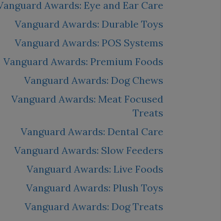
Vanguard Awards: Eye and Ear Care
Vanguard Awards: Durable Toys
Vanguard Awards: POS Systems
Vanguard Awards: Premium Foods
Vanguard Awards: Dog Chews
Vanguard Awards: Meat Focused
Treats
Vanguard Awards: Dental Care
Vanguard Awards: Slow Feeders
Vanguard Awards: Live Foods
Vanguard Awards: Plush Toys
Vanguard Awards: Dog Treats