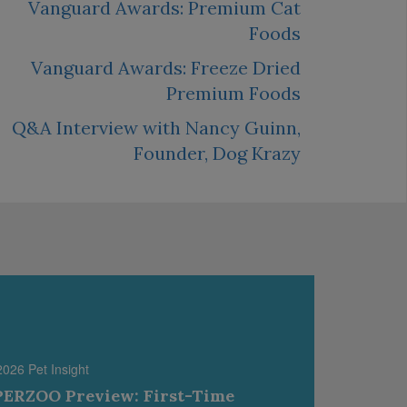
Vanguard Awards: Premium Cat
Foods
Vanguard Awards: Freeze Dried
Premium Foods
Q&A Interview with Nancy Guinn,
Founder, Dog Krazy
2026 Pet Insight
ERZOO Preview: First-Time