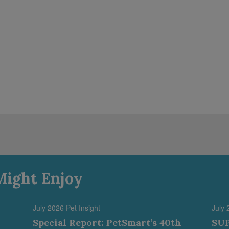
Might Enjoy
July 2026 Pet Insight
July 
Special Report: PetSmart’s 40th
SUP