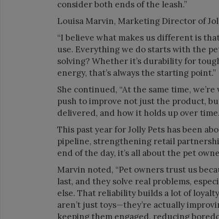
consider both ends of the leash.”
Louisa Marvin, Marketing Director of Jol
“I believe what makes us different is th
use. Everything we do starts with the p
solving? Whether it’s durability for toug
energy, that’s always the starting point.”
She continued, “At the same time, we’re 
push to improve not just the product, but
delivered, and how it holds up over time.
This past year for Jolly Pets has been
pipeline, strengthening retail partnersh
end of the day, it’s all about the pet own
Marvin noted, “Pet owners trust us beca
last, and they solve real problems, espec
else. That reliability builds a lot of loy
aren’t just toys—they’re actually improvi
keeping them engaged, reducing boredom