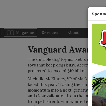
Sponso
Magazine
Services
About
Blog
Vanguard Awards: 
The durable dog toy market is experienc
toys that keep dogs busy. According to on
projected to exceed $10 billion this year.
Michelle McKinney, VP of Marketing, Woo
faced this year: “Taking the success of 
momentum into a next-generation product
and clear validation from the initial pro
from pet parents who wanted even more: 