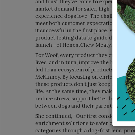
and trust they’ve come to expect from u
market demand for safer, high-quality c
experience dogs love. The challenge was 
meet both customer expectations and b
it successful in the first place. We lean
product testing data to guide developme
launch—of HonestChew Meaty.”
For Woof, every product they create sta
lives, and in turn, improve the lives of
led to an ecosystem of products that com
McKinney. By focusing on enrichment, men
these products don’t just keep dogs eng
life. At the same time, they make pet pa
reduce stress, support better behavior
between dogs and their parents.”
She continued, “Our first consideration 
enrichment solutions to safer chewing a
categories through a dog-first lens, prio