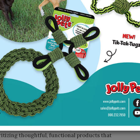
s. At the same time, we recognized a growing
hew alternatives that don’t compromise on the
balancing all of that—evolving the product to
roader industry needs without losing what made
ed heavily into customer insights and rigorous
nt, ultimately leading to the creation—and
rts with the question: “How can we improve dogs’
 their human counterparts?” That philosophy has
bine play, wellness, and convenience,” said
tal stimulation, and healthier daily routines,
aged—they meaningfully improve their quality of
renting easier and more rewarding, helping
, and create more enjoyable shared moments
is always problem-solving. From cleaner
lternatives, we’re redefining everyday pet care
ritizing thoughtful, functional products that