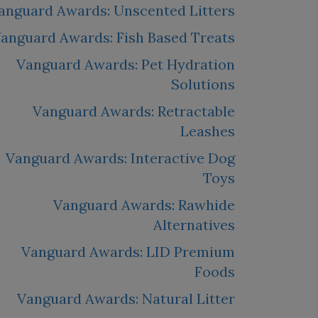
anguard Awards: Unscented Litters
anguard Awards: Fish Based Treats
Vanguard Awards: Pet Hydration
Solutions
Vanguard Awards: Retractable
Leashes
Vanguard Awards: Interactive Dog
Toys
Vanguard Awards: Rawhide
Alternatives
Vanguard Awards: LID Premium
Foods
Vanguard Awards: Natural Litter