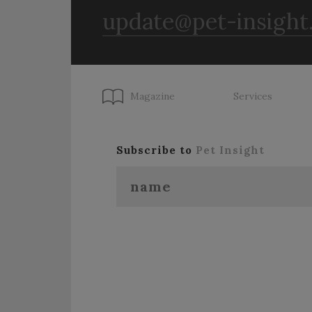
update@pet-insight
Magazine
Services
Subscribe to
Pet Insight