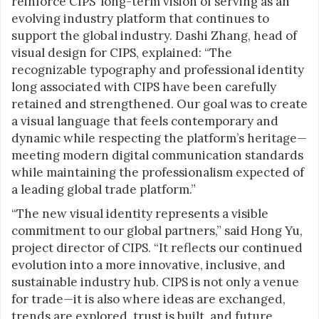
reinforce CIPS’ long-term vision of serving as an
evolving industry platform that continues to
support the global industry. Dashi Zhang, head of
visual design for CIPS, explained: “The
recognizable typography and professional identity
long associated with CIPS have been carefully
retained and strengthened. Our goal was to create
a visual language that feels contemporary and
dynamic while respecting the platform’s heritage—
meeting modern digital communication standards
while maintaining the professionalism expected of
a leading global trade platform.”
“The new visual identity represents a visible
commitment to our global partners,” said Hong Yu,
project director of CIPS. “It reflects our continued
evolution into a more innovative, inclusive, and
sustainable industry hub. CIPS is not only a venue
for trade—it is also where ideas are exchanged,
trends are explored, trust is built, and future