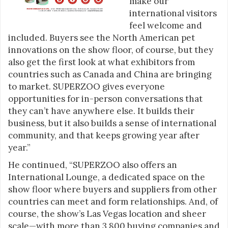
make our
international visitors
feel welcome and
included. Buyers see the North American pet
innovations on the show floor, of course, but they
also get the first look at what exhibitors from
countries such as Canada and China are bringing
to market. SUPERZOO gives everyone
opportunities for in-person conversations that
they can’t have anywhere else. It builds their
business, but it also builds a sense of international
community, and that keeps growing year after
year.”
He continued, “SUPERZOO also offers an
International Lounge, a dedicated space on the
show floor where buyers and suppliers from other
countries can meet and form relationships. And, of
course, the show’s Las Vegas location and sheer
scale—with more than 3,800 buying companies and