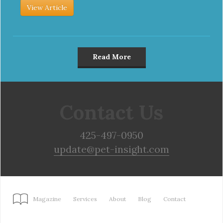
View Article
Read More
Contact Us
425-497-0950
update@pet-insight.com
Magazine
Services
About
Blog
Contact