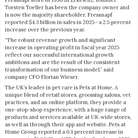
Torsten Toeller has been the company owner and
is now the majority shareholder. Fressnapf
reported $4.3 billion in sales in 2025—a 2.5 percent
increase over the previous year.
“The robust revenue growth and significant
increase in operating profit in fiscal year 2025
reflect our successful international growth
ambitions and are the result of the consistent
transformation of our business model,” said
company CFO Florian Wieser.
The UK’s leader in pet care is Pets at Home. A
unique blend of retail stores, grooming salons, vet
practices, and an online platform, they provide a
one-stop-shop experience, with a huge range of
products and services available at UK-wide stores,
as well as through their app and website. Pets at
Home Group reported a 0.1 percent increase in