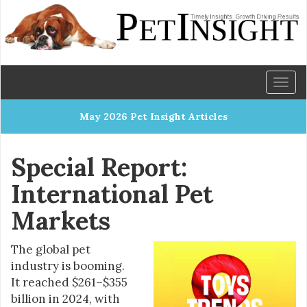
Toggl
naviga
May 2026 Pet Insight Articles
Special Report:
International Pet
Markets
The global pet
industry is booming.
It reached $261–$355
billion in 2024, with