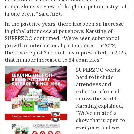
comprehensive view of the global pet industry—all
in one event,” said Arzt.
In the past five years, there has been an increase
in global attendees at pet shows. Karsting of
SUPERZOO confirmed, “We’ve seen substantial
growth in international participation. In 2022,
there were just 25 countries represented; in 2025,
that number increased to 84 countries.”
SUPERZOO works
hard to include
attendees and
exhibitors from all
across the world.
Karsting explained,
“We’ve created a
show that is open to
everyone, and we