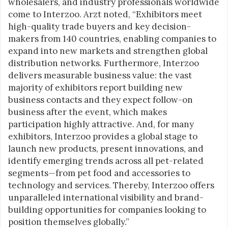
wholesalers, and industry professionals worldwide
come to Interzoo. Arzt noted, “Exhibitors meet
high-quality trade buyers and key decision-
makers from 140 countries, enabling companies to
expand into new markets and strengthen global
distribution networks. Furthermore, Interzoo
delivers measurable business value: the vast
majority of exhibitors report building new
business contacts and they expect follow-on
business after the event, which makes
participation highly attractive. And, for many
exhibitors, Interzoo provides a global stage to
launch new products, present innovations, and
identify emerging trends across all pet-related
segments—from pet food and accessories to
technology and services. Thereby, Interzoo offers
unparalleled international visibility and brand-
building opportunities for companies looking to
position themselves globally.”