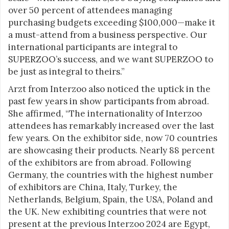
over 50 percent of attendees managing
purchasing budgets exceeding $100,000—make it
a must-attend from a business perspective. Our
international participants are integral to
SUPERZOO’s success, and we want SUPERZOO to
be just as integral to theirs.”
Arzt from Interzoo also noticed the uptick in the
past few years in show participants from abroad.
She affirmed, “The internationality of Interzoo
attendees has remarkably increased over the last
few years. On the exhibitor side, now 70 countries
are showcasing their products. Nearly 88 percent
of the exhibitors are from abroad. Following
Germany, the countries with the highest number
of exhibitors are China, Italy, Turkey, the
Netherlands, Belgium, Spain, the USA, Poland and
the UK. New exhibiting countries that were not
present at the previous Interzoo 2024 are Egypt,