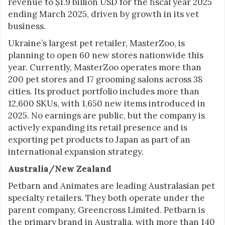
revenue to $1.9 billion USD for the fiscal year 2025
ending March 2025, driven by growth in its vet
business.
Ukraine’s largest pet retailer, MasterZoo, is
planning to open 60 new stores nationwide this
year. Currently, MasterZoo operates more than
200 pet stores and 17 grooming salons across 38
cities. Its product portfolio includes more than
12,600 SKUs, with 1,650 new items introduced in
2025. No earnings are public, but the company is
actively expanding its retail presence and is
exporting pet products to Japan as part of an
international expansion strategy.
Australia/New Zealand
Petbarn and Animates are leading Australasian pet
specialty retailers. They both operate under the
parent company, Greencross Limited. Petbarn is
the primary brand in Australia, with more than 140