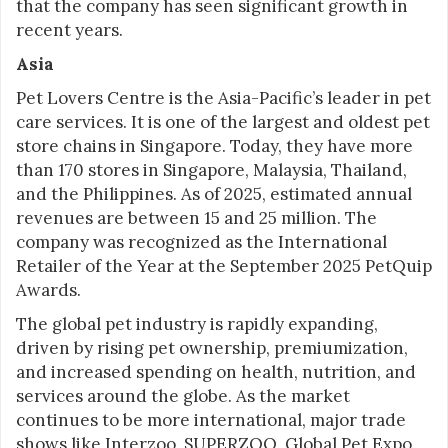
that the company has seen significant growth in
recent years.
Asia
Pet Lovers Centre is the Asia-Pacific’s leader in pet
care services. It is one of the largest and oldest pet
store chains in Singapore. Today, they have more
than 170 stores in Singapore, Malaysia, Thailand,
and the Philippines. As of 2025, estimated annual
revenues are between 15 and 25 million. The
company was recognized as the International
Retailer of the Year at the September 2025 PetQuip
Awards.
The global pet industry is rapidly expanding,
driven by rising pet ownership, premiumization,
and increased spending on health, nutrition, and
services around the globe. As the market
continues to be more international, major trade
shows like Interzoo, SUPERZOO, Global Pet Expo,