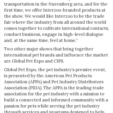
transportation in the Nuremberg area, and for the
first time, we offer Interzoo-branded products at
the show. We would like Interzoo to be the trade
fair where the industry from all around the world
comes together to cultivate international contacts,
conduct business, engage in high-level dialogue
and, at the same time, feel at home.”
Two other major shows that bring together
international pet brands and influence the market
are Global Pet Expo and CIPS.
Global Pet Expo, the pet industry’s premier event,
is presented by the American Pet Products
Association (APPA) and Pet Industry Distributors
Association (PIDA). The APPA is the leading trade
association for the pet industry with a mission to
build a connected and informed community with a
passion for pets while serving the pet industry
through services and programs designed to help