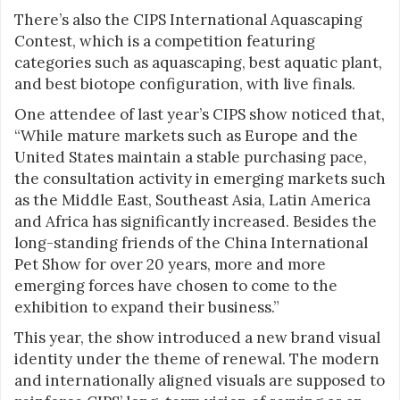
There’s also the CIPS International Aquascaping
Contest, which is a competition featuring
categories such as aquascaping, best aquatic plant,
and best biotope configuration, with live finals.
One attendee of last year’s CIPS show noticed that,
“While mature markets such as Europe and the
United States maintain a stable purchasing pace,
the consultation activity in emerging markets such
as the Middle East, Southeast Asia, Latin America
and Africa has significantly increased. Besides the
long-standing friends of the China International
Pet Show for over 20 years, more and more
emerging forces have chosen to come to the
exhibition to expand their business.”
This year, the show introduced a new brand visual
identity under the theme of renewal. The modern
and internationally aligned visuals are supposed to