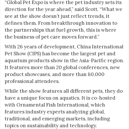
“Global Pet Expo is where the pet industry sets its
direction for the year ahead,” said Scott. “What we
see at the show doesn’t just reflect trends, it
defines them. From breakthrough innovation to
the partnerships that fuel growth, this is where
the business of pet care moves forward.”
With 26 years of development, China International
Pet Show (CIPS) has become the largest pet and
aquarium products show in the Asia-Pacific region.
It features more than 20 global conferences, new
product showcases, and more than 80,000
professional attendees.
While the show features all different pets, they do
have a unique focus on aquatics. It is co-hosted
with Ornamental Fish International, which
features industry experts analyzing global,
traditional, and emerging markets, including
topics on sustainability and technology.