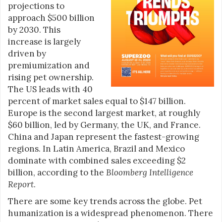
projections to
approach $500 billion
by 2030. This
increase is largely
driven by
premiumization and
rising pet ownership.
The US leads with 40
percent of market sales equal to $147 billion.
Europe is the second largest market, at roughly
$60 billion, led by Germany, the UK, and France.
China and Japan represent the fastest-growing
regions. In Latin America, Brazil and Mexico
dominate with combined sales exceeding $2
billion, according to the
Bloomberg Intelligence
Report
.
There are some key trends across the globe. Pet
humanization is a widespread phenomenon. There