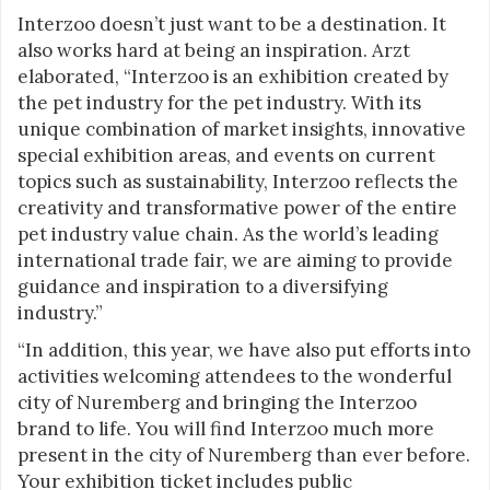
Interzoo doesn’t just want to be a destination. It
also works hard at being an inspiration. Arzt
elaborated, “Interzoo is an exhibition created by
the pet industry for the pet industry. With its
unique combination of market insights, innovative
special exhibition areas, and events on current
topics such as sustainability, Interzoo reflects the
creativity and transformative power of the entire
pet industry value chain. As the world’s leading
international trade fair, we are aiming to provide
guidance and inspiration to a diversifying
industry.”
“In addition, this year, we have also put efforts into
activities welcoming attendees to the wonderful
city of Nuremberg and bringing the Interzoo
brand to life. You will find Interzoo much more
present in the city of Nuremberg than ever before.
Your exhibition ticket includes public