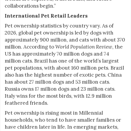
collaborations begin.”
International Pet Retail Leaders
Pet ownership statistics by country vary. As of
2026, global pet ownership is led by dogs with
approximately 900 million, and cats with about 370
million. According to
World Population Review
, the
US has approximately 70 million dogs and 74
million cats. Brazil has one of the world’s largest
pet populations, with about 160 million pets. Brazil
also has the highest number of exotic pets. China
has about 27 million dogs and 53 million cats.
Russia owns 17 million dogs and 23 million cats.
Italy wins for the most birds, with 12.9 million
feathered friends.
Pet ownership is rising most in Millennial
households, who tend to have smaller families or
have children later in life. In emerging markets,