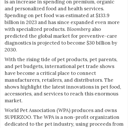
is an increase in spending on premium, organic
and personalized food and health services.
Spending on pet food was estimated at $133.9
billion in 2023 and has since expanded even more
with specialized products.
Bloomberg
also
predicted the global market for preventive-care
diagnostics is projected to become $30 billion by
2030.
With the rising tide of pet products, pet parents,
and pet budgets, international pet trade shows
have become a critical place to connect
manufacturers, retailers, and distributors. The
shows highlight the latest innovations in pet food,
accessories, and services to reach this enormous
market.
World Pet Association (WPA) produces and owns
SUPERZOO. The WPA is a non-profit organization
dedicated to the pet industry, using proceeds from