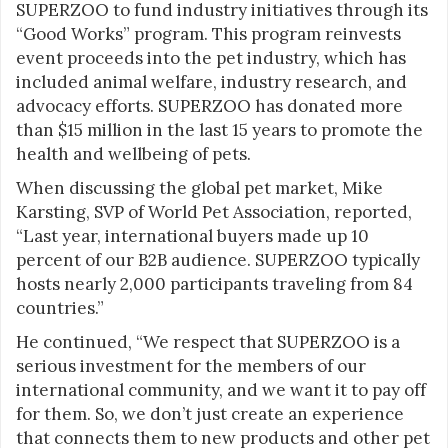
SUPERZOO to fund industry initiatives through its
“Good Works” program. This program reinvests
event proceeds into the pet industry, which has
included animal welfare, industry research, and
advocacy efforts. SUPERZOO has donated more
than $15 million in the last 15 years to promote the
health and wellbeing of pets.
When discussing the global pet market, Mike
Karsting, SVP of World Pet Association, reported,
“Last year, international buyers made up 10
percent of our B2B audience. SUPERZOO typically
hosts nearly 2,000 participants traveling from 84
countries.”
He continued, “We respect that SUPERZOO is a
serious investment for the members of our
international community, and we want it to pay off
for them. So, we don’t just create an experience
that connects them to new products and other pet