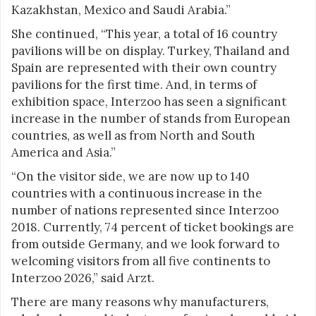
Kazakhstan, Mexico and Saudi Arabia.”
She continued, “This year, a total of 16 country
pavilions will be on display. Turkey, Thailand and
Spain are represented with their own country
pavilions for the first time. And, in terms of
exhibition space, Interzoo has seen a significant
increase in the number of stands from European
countries, as well as from North and South
America and Asia.”
“On the visitor side, we are now up to 140
countries with a continuous increase in the
number of nations represented since Interzoo
2018. Currently, 74 percent of ticket bookings are
from outside Germany, and we look forward to
welcoming visitors from all five continents to
Interzoo 2026,” said Arzt.
There are many reasons why manufacturers,