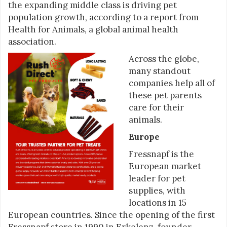
the expanding middle class is driving pet
population growth, according to a report from
Health for Animals, a global animal health
association.
Across the globe,
many standout
companies help all of
these pet parents
care for their
animals.
Europe
Fressnapf is the
European market
leader for pet
supplies, with
locations in 15
European countries. Since the opening of the first
Fressnapf store in 1990 in Erkelenz, founder