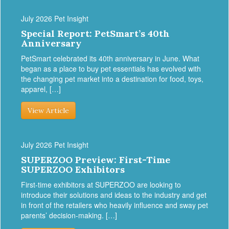
July 2026 Pet Insight
Special Report: PetSmart’s 40th
Anniversary
PetSmart celebrated its 40th anniversary in June. What
began as a place to buy pet essentials has evolved with
the changing pet market into a destination for food, toys,
apparel, […]
View Article
July 2026 Pet Insight
SUPERZOO Preview: First-Time
SUPERZOO Exhibitors
First-time exhibitors at SUPERZOO are looking to
introduce their solutions and ideas to the industry and get
in front of the retailers who heavily influence and sway pet
parents’ decision-making. […]