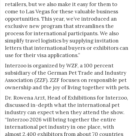
retailers, but we also make it easy for them to
come to Las Vegas for these valuable business
opportunities. This year, we’ve introduced an
exclusive new program that streamlines the
process for international participants. We also
simplify travel logistics by supplying invitation
letters that international buyers or exhibitors can
use for their visa applications.”
Interzoo is organized by WZF, a 100 percent
subsidiary of the German Pet Trade and Industry
Association (ZZF). ZZF focuses on responsible pet
ownership and the joy of living together with pets.
Dr. Rowena Arzt, Head of Exhibitions for Interzoo,
discussed in-depth what the international pet
industry can expect when they attend the show.
“Interzoo 2026 will bring together the entire
international pet industry in one place, with
almost 2,400 exhibitors from about 70 countries