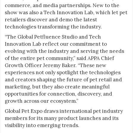
commerce, and media partnerships. New to the
show was also a Tech Innovation Lab, which let pet
retailers discover and demo the latest
technologies transforming the industry.
“The Global Petfluence Studio and Tech
Innovation Lab reflect our commitment to
evolving with the industry and serving the needs
of the entire pet community,” said APPA Chief
Growth Officer Jeremy Baker. “These new
experiences not only spotlight the technologies
and creators shaping the future of pet retail and
marketing, but they also create meaningful
opportunities for connection, discovery, and
growth across our ecosystem.”
Global Pet Expo draws international pet industry
members for its many product launches and its
visibility into emerging trends.