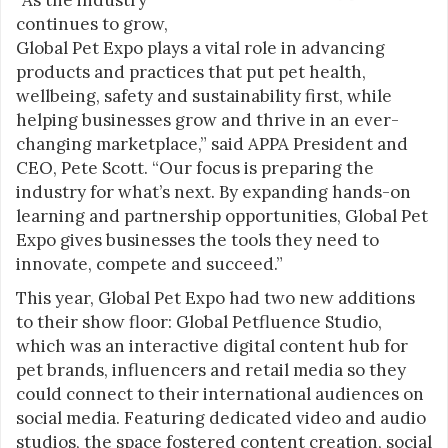
continues to grow,
Global Pet Expo plays a vital role in advancing
products and practices that put pet health,
wellbeing, safety and sustainability first, while
helping businesses grow and thrive in an ever-
changing marketplace,” said APPA President and
CEO, Pete Scott. “Our focus is preparing the
industry for what’s next. By expanding hands-on
learning and partnership opportunities, Global Pet
Expo gives businesses the tools they need to
innovate, compete and succeed.”
This year, Global Pet Expo had two new additions
to their show floor: Global Petfluence Studio,
which was an interactive digital content hub for
pet brands, influencers and retail media so they
could connect to their international audiences on
social media. Featuring dedicated video and audio
studios, the space fostered content creation, social