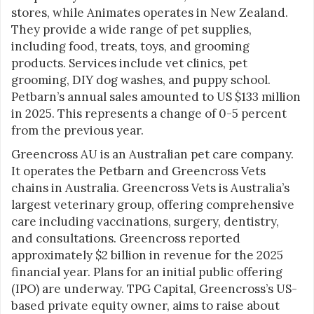
stores, while Animates operates in New Zealand.
They provide a wide range of pet supplies,
including food, treats, toys, and grooming
products. Services include vet clinics, pet
grooming, DIY dog washes, and puppy school.
Petbarn’s annual sales amounted to US $133 million
in 2025. This represents a change of 0-5 percent
from the previous year.
Greencross AU is an Australian pet care company.
It operates the Petbarn and Greencross Vets
chains in Australia. Greencross Vets is Australia’s
largest veterinary group, offering comprehensive
care including vaccinations, surgery, dentistry,
and consultations. Greencross reported
approximately $2 billion in revenue for the 2025
financial year. Plans for an initial public offering
(IPO) are underway. TPG Capital, Greencross’s US-
based private equity owner, aims to raise about