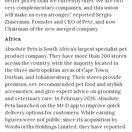
better prices than we currently offer. We are two
very complementary companies, and this union
will make us even stronger,” reported Sergio
Zimerman, Founder and CEO of Petz, and now
Chairman of the new merged company.
Africa
Absolute Pets is South Africa’s largest specialist pet
product company. They have more than 200 stores
across the country, with the majority located in
the three metropolitan areas of Cape Town,
Durban, and Johannesburg. Their stores provide
premium, vet-recommended pet food and stylish
accessories, and give expert advice on grooming
and veterinary care. In February 2026, Absolute
Pets launched on the Mr D app to improve quick
delivery options for customers. While earning
figures were not public, since its acquisition by
Woolworths Holdings Limited, they have reported