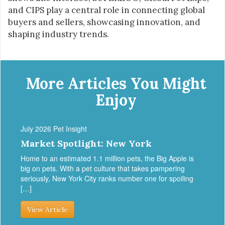
and CIPS play a central role in connecting global
buyers and sellers, showcasing innovation, and
shaping industry trends.
More Articles You Might
Enjoy
July 2026 Pet Insight
Market Spotlight: New York
Home to an estimated 1.1 million pets, the Big Apple is
big on pets. With a pet culture that takes pampering
seriously, New York City ranks number one for spoiling
[…]
View Article