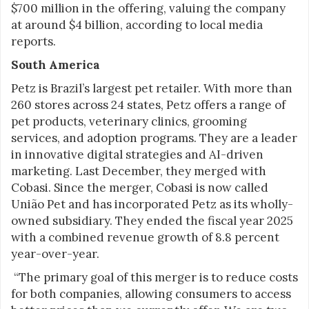
$700 million in the offering, valuing the company
at around $4 billion, according to local media
reports.
South America
Petz is Brazil’s largest pet retailer. With more than
260 stores across 24 states, Petz offers a range of
pet products, veterinary clinics, grooming
services, and adoption programs. They are a leader
in innovative digital strategies and AI-driven
marketing. Last December, they merged with
Cobasi. Since the merger, Cobasi is now called
União Pet and has incorporated Petz as its wholly-
owned subsidiary. They ended the fiscal year 2025
with a combined revenue growth of 8.8 percent
year-over-year.
“The primary goal of this merger is to reduce costs
for both companies, allowing consumers to access