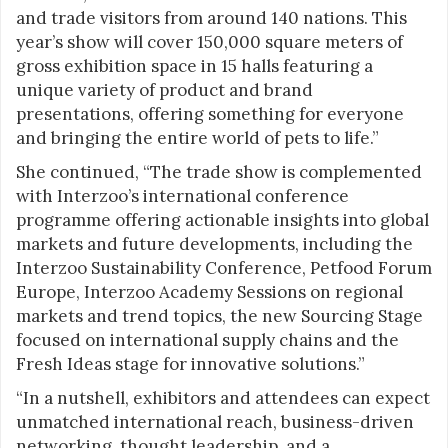
and trade visitors from around 140 nations. This
year’s show will cover 150,000 square meters of
gross exhibition space in 15 halls featuring a
unique variety of product and brand
presentations, offering something for everyone
and bringing the entire world of pets to life.”
She continued, “The trade show is complemented
with Interzoo’s international conference
programme offering actionable insights into global
markets and future developments, including the
Interzoo Sustainability Conference, Petfood Forum
Europe, Interzoo Academy Sessions on regional
markets and trend topics, the new Sourcing Stage
focused on international supply chains and the
Fresh Ideas stage for innovative solutions.”
“In a nutshell, exhibitors and attendees can expect
unmatched international reach, business-driven
networking, thought leadership, and a