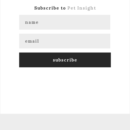
Subscribe to
Pet Insight