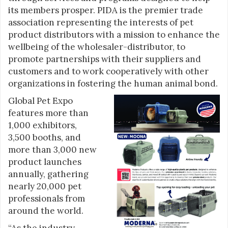
its members prosper. PIDA is the premier trade
association representing the interests of pet
product distributors with a mission to enhance the
wellbeing of the wholesaler-distributor, to
promote partnerships with their suppliers and
customers and to work cooperatively with other
organizations in fostering the human animal bond.
Global Pet Expo
features more than
1,000 exhibitors,
3,500 booths, and
more than 3,000 new
product launches
annually, gathering
nearly 20,000 pet
professionals from
around the world.
“As the industry