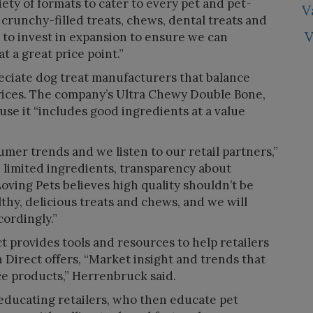
iety of formats to cater to every pet and pet-
V
, crunchy-filled treats, chews, dental treats and
V
to invest in expansion to ensure we can
t a great price point.”
eciate dog treat manufacturers that balance
rices. The company’s Ultra Chewy Double Bone,
ause it “includes good ingredients at a value
umer trends and we listen to our retail partners,”
h limited ingredients, transparency about
oving Pets believes high quality shouldn’t be
lthy, delicious treats and chews, and we will
ordingly.”
 provides tools and resources to help retailers
Direct offers, “Market insight and trends that
rce products,” Herrenbruck said.
educating retailers, who then educate pet