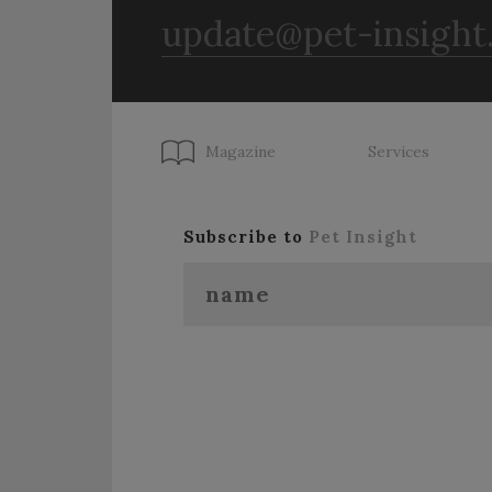
update@pet-insight
Magazine
Services
Subscribe to
Pet Insight