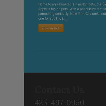
Home to an estimated 1.1 million pets, the Bi
Apple is big on pets. With a pet culture that t
pampering seriously, New York City ranks n
one for spoiling […]
View Article
Contact Us
425-497-0950