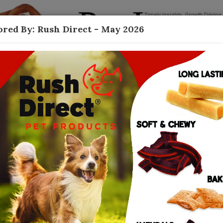
red By: Rush Direct - May 2026
Contact
Dog Treats
ished themselves as revered leaders in dog
anies consistently push the boundaries of the
 and nutrient-rich ingredients athat please
ingly waning, Rush Direct remains deeply
rust as the go-to dog treat for those who
afety. “We have been able to expand our brand as
re brands,” said Rod Herrenbruck, Rush Direct’s