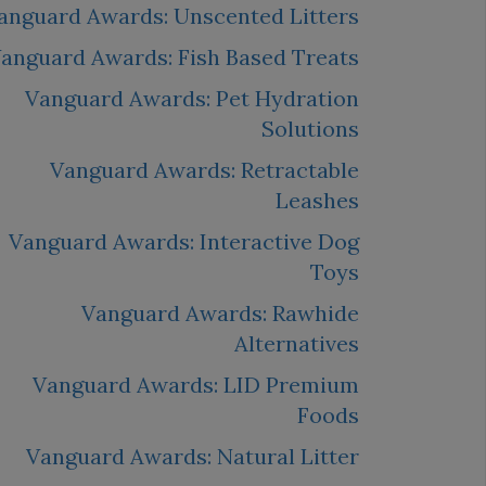
anguard Awards: Unscented Litters
anguard Awards: Fish Based Treats
Vanguard Awards: Pet Hydration
Solutions
Vanguard Awards: Retractable
Leashes
Vanguard Awards: Interactive Dog
Toys
Vanguard Awards: Rawhide
Alternatives
Vanguard Awards: LID Premium
Foods
Vanguard Awards: Natural Litter