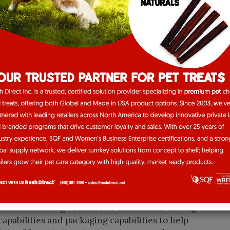
tted to offering pets and pet-parents high-
al and affordable,” Loving Pets President and
eats are now viewed as more than just empty
d special bonding moments with your pet, but it’s
benefits to your pet’s daily dietary routine.
t options that serve multiple purposes, are made
e at a good value and affordable price point.”
ble leader is company leadership’s problem
 company responds.
ong standing relationships with our customers
tion pipeline,” Herrenbruck said. “This is
ving opportunities.”
hy centers on clarity, quality, and consumer
 where choice can overwhelm, we focus on a
thout confusing retailers or consumers. Loving
pabilities and packaging capabilities to help