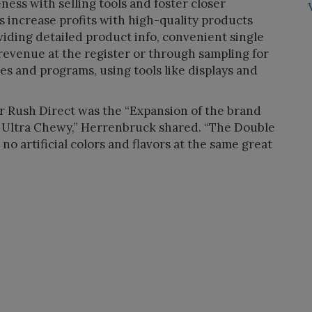
ess with selling tools and foster closer
ers increase profits with high-quality products
viding detailed product info, convenient single
 revenue at the register or through sampling for
es and programs, using tools like displays and
for Rush Direct was the “Expansion of the brand
 Ultra Chewy,” Herrenbruck shared. “The Double
o artificial colors and flavors at the same great