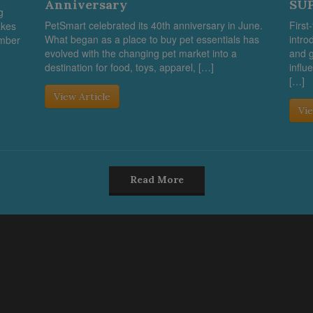
Anniversary
SUP
g
PetSmart celebrated its 40th anniversary in June.
First
akes
What began as a place to buy pet essentials has
intro
umber
evolved with the changing pet market into a
and g
destination for food, toys, apparel, […]
influ
[…]
View Article
Vie
Read More