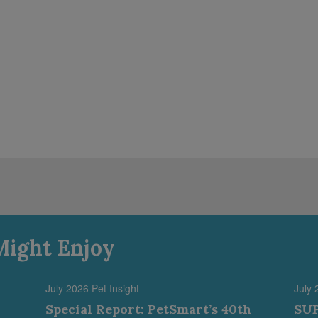
Might Enjoy
July 2026 Pet Insight
July 
Special Report: PetSmart’s 40th
SUP