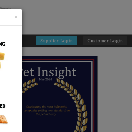
×
Supplier Login
Customer Login