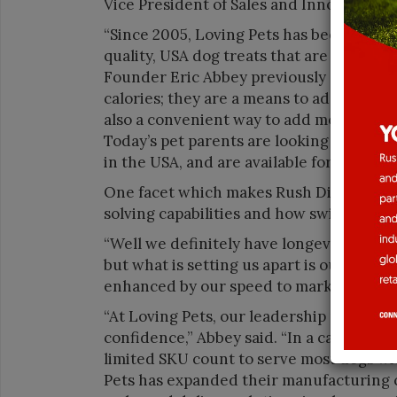
Vice President of Sales and Innovation.
“Since 2005, Loving Pets has been commi
quality, USA dog treats that are function
Founder Eric Abbey previously said. “Tr
calories; they are a means to add fun an
also a convenient way to add more health 
Today’s pet parents are looking for trea
in the USA, and are available for purchas
One facet which makes Rush Direct a sta
solving capabilities and how swiftly the
“Well we definitely have longevity and l
but what is setting us apart is our innova
enhanced by our speed to market and sol
“At Loving Pets, our leadership philosop
confidence,” Abbey said. “In a category
limited SKU count to serve most dogs wi
Pets has expanded their manufacturing ca