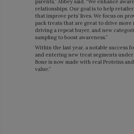
parents,” Abbey said. “We enhance awaren
relationships. Our goal is to help retail
that improve pets’ lives. We focus on pro
pack treats that are great to drive more
driving a repeat buyer, and new categori
sampling to boost awareness.”
Within the last year, a notable success 
and entering new treat segments under
Bone is now made with real Proteins and n
value.”