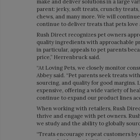
make and deliver solutions in a large var
parent: jerky, soft treats, crunchy treats
chews, and many more. We will continue 
continue to deliver treats that pets love a
Rush Direct recognizes pet owners appr
quality ingredients with approachable p
in particular, appeals to pet parents bec
price,” Herrenbruck said.
“At Loving Pets, we closely monitor cons
Abbey said. “Pet parents seek treats wit
sourcing, and quality for good margins. L
expensive, offering a wide variety of hea
continue to expand our product lines acc
When working with retailers, Rush Direct
thrive and engage with pet owners. Rush 
we study and the ability to globally sou
“Treats encourage repeat customers by 