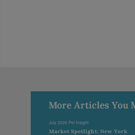
More Articles You 
July 2026 Pet Insight
Market Spotlight: New York