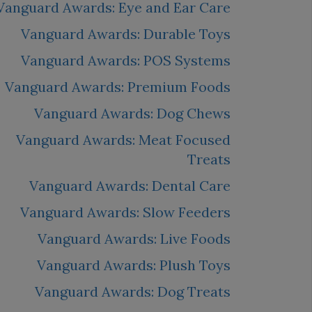
Vanguard Awards: Eye and Ear Care
Vanguard Awards: Durable Toys
Vanguard Awards: POS Systems
Vanguard Awards: Premium Foods
Vanguard Awards: Dog Chews
Vanguard Awards: Meat Focused
Treats
Vanguard Awards: Dental Care
Vanguard Awards: Slow Feeders
Vanguard Awards: Live Foods
Vanguard Awards: Plush Toys
Vanguard Awards: Dog Treats