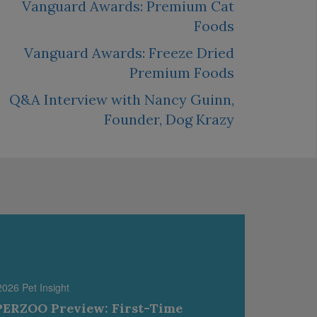
Vanguard Awards: Premium Cat
Foods
Vanguard Awards: Freeze Dried
Premium Foods
Q&A Interview with Nancy Guinn,
Founder, Dog Krazy
2026 Pet Insight
ERZOO Preview: First-Time