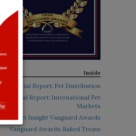
Inside
Special Report: Pet Distribution
Special Report: International Pet
Markets
2026 Pet Insight Vanguard Awards
Vanguard Awards: Baked Treats