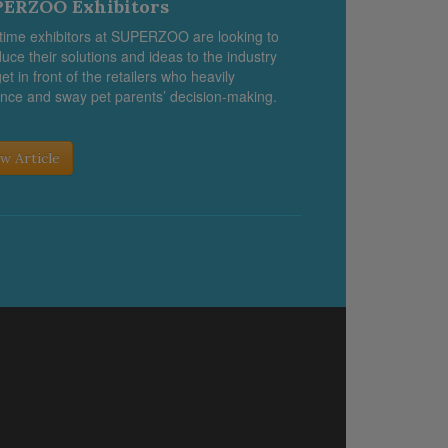
ERZOO Exhibitors
-time exhibitors at SUPERZOO are looking to
duce their solutions and ideas to the industry
et in front of the retailers who heavily
ence and sway pet parents’ decision-making.
w Article