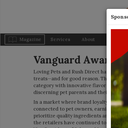
Sponso
Magazine
Services
About
Blog
Vanguard Awards: 
Loving Pets and Rush Direct have establ
treats—and for good reason. These comp
category with innovative flavor profiles
discerning pet parents and their pups.
In a market where brand loyalty is seem
connected to pet owners, earning their t
prioritize quality ingredients and pet s
the retailers have continued to push sto