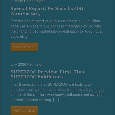
July 2026 Pet Insight
Special Report: PetSmart’s 40th
Anniversary
PetSmart celebrated its 40th anniversary in June. What
began as a place to buy pet essentials has evolved with
the changing pet market into a destination for food, toys,
apparel, […]
View Article
July 2026 Pet Insight
SUPERZOO Preview: First-Time
SUPERZOO Exhibitors
First-time exhibitors at SUPERZOO are looking to
introduce their solutions and ideas to the industry and get
in front of the retailers who heavily influence and sway pet
parents’ decision-making. […]
View Article