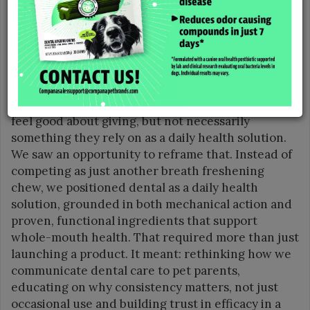
“One of the biggest challenges and something we
are especially proud of was entering an already
saturated pet dental category and carving out a
distinct, credible point of view,” said Kristi
Robinson, Brand Manager for Compana Pet Brands.
“Historically, dental in pet has been treated as
more of an ‘indulgent treat’, something pet parents
feel good about giving, but not necessarily
something they rely on as a daily health solution.
We saw an opportunity to reframe that. Instead of
competing as just another breath freshening
chew, we positioned dental as a daily health
solution, grounded in both mechanical action and
proven, functional ingredients that support
whole-mouth health. That required more than just
launching a product. It meant: rethinking how we
communicate dental care to pet parents,
educating on why consistency matters, not just
occasional use and building trust in efficacy in a