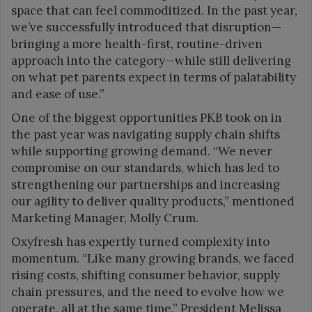
space that can feel commoditized. In the past year,
we’ve successfully introduced that disruption—
bringing a more health-first, routine-driven
approach into the category—while still delivering
on what pet parents expect in terms of palatability
and ease of use.”
One of the biggest opportunities PKB took on in
the past year was navigating supply chain shifts
while supporting growing demand. “We never
compromise on our standards, which has led to
strengthening our partnerships and increasing
our agility to deliver quality products,” mentioned
Marketing Manager, Molly Crum.
Oxyfresh has expertly turned complexity into
momentum. “Like many growing brands, we faced
rising costs, shifting consumer behavior, supply
chain pressures, and the need to evolve how we
operate, all at the same time,” President Melissa