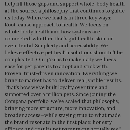
help fill those gaps and support whole-body health
at the source, a philosophy that continues to guide
us today. Where we lead is in three key ways:
Root-cause approach to health: We focus on
whole-body health and how systems are
connected, whether that’s gut health, skin, or
even dental. Simplicity and accessibility: We
believe effective pet health solutions shouldn’t be
complicated. Our goal is to make daily wellness
easy for pet parents to adopt and stick with.
Proven, trust-driven innovation: Everything we
bring to market has to deliver real, visible results.
That’s how we’ve built loyalty over time and
supported over a million pets. Since joining the
Compana portfolio, we’ve scaled that philosophy,
bringing more structure, more innovation, and
broader access—while staying true to what made
the brand resonate in the first place: honesty,
efficacy, and results pet parents can actually see.”