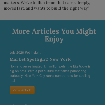
matters. We’ve built a team that cares deeply,
moves fast, and wants to build the right way.”
More Articles You Might
Enjoy
July 2026 Pet Insight
Market Spotlight: New York
Home to an estimated 1.1 million pets, the Big Apple is
big on pets. With a pet culture that takes pampering
seriously, New York City ranks number one for spoiling
[…]
View Article