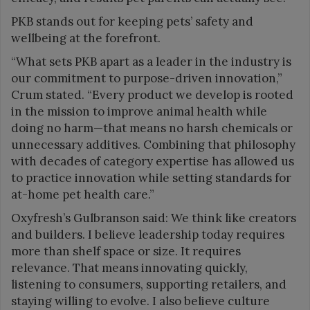
PKB stands out for keeping pets’ safety and
wellbeing at the forefront.
“What sets PKB apart as a leader in the industry is
our commitment to purpose-driven innovation,”
Crum stated. “Every product we develop is rooted
in the mission to improve animal health while
doing no harm—that means no harsh chemicals or
unnecessary additives. Combining that philosophy
with decades of category expertise has allowed us
to practice innovation while setting standards for
at-home pet health care.”
Oxyfresh’s Gulbranson said: We think like creators
and builders. I believe leadership today requires
more than shelf space or size. It requires
relevance. That means innovating quickly,
listening to consumers, supporting retailers, and
staying willing to evolve. I also believe culture