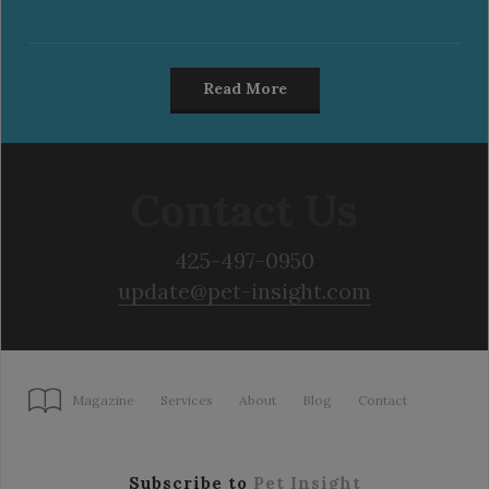
Read More
Contact Us
425-497-0950
update@pet-insight.com
Magazine
Services
About
Blog
Contact
Subscribe to
Pet Insight