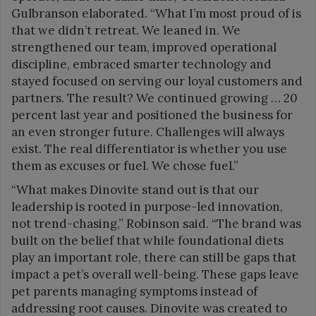
Gulbranson elaborated. “What I’m most proud of is
that we didn’t retreat. We leaned in. We
strengthened our team, improved operational
discipline, embraced smarter technology and
stayed focused on serving our loyal customers and
partners. The result? We continued growing … 20
percent last year and positioned the business for
an even stronger future. Challenges will always
exist. The real differentiator is whether you use
them as excuses or fuel. We chose fuel.”
“What makes Dinovite stand out is that our
leadership is rooted in purpose-led innovation,
not trend-chasing,” Robinson said. “The brand was
built on the belief that while foundational diets
play an important role, there can still be gaps that
impact a pet’s overall well-being. These gaps leave
pet parents managing symptoms instead of
addressing root causes. Dinovite was created to