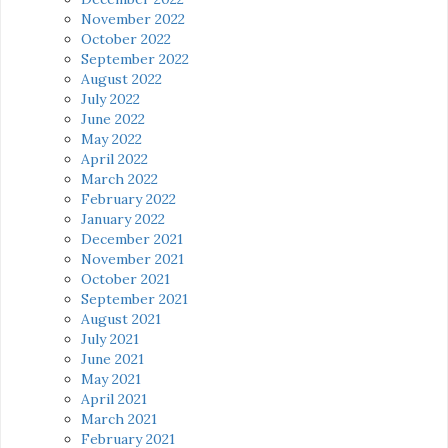
November 2022
October 2022
September 2022
August 2022
July 2022
June 2022
May 2022
April 2022
March 2022
February 2022
January 2022
December 2021
November 2021
October 2021
September 2021
August 2021
July 2021
June 2021
May 2021
April 2021
March 2021
February 2021