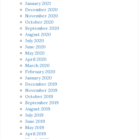
January 2021
December 2020
November 2020
October 2020
September 2020
August 2020
July 2020
June 2020
May 2020
April 2020
March 2020
February 2020
January 2020
December 2019
November 2019
October 2019
September 2019
August 2019
July 2019
June 2019
May 2019
April 2019