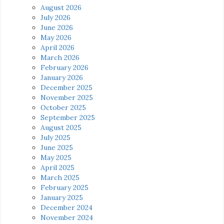
August 2026
July 2026
June 2026
May 2026
April 2026
March 2026
February 2026
January 2026
December 2025
November 2025
October 2025
September 2025
August 2025
July 2025
June 2025
May 2025
April 2025
March 2025
February 2025
January 2025
December 2024
November 2024