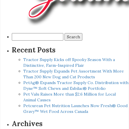
Search
for:
Recent Posts
Tractor Supply Kicks off Spooky Season With a
Distinctive, Farm-Inspired Flair
Tractor Supply Expands Pet Assortment With More
Than 200 New Dog and Cat Products
PetAg® Expands Tractor Supply Co. Distribution with
Dyne™ Soft Chews and Esbilac® Portfolio
Pet Valu Raises More than $2.6 Million for Local
Animal Causes
Petcurean Pet Nutrition Launches Now Fresh® Good
Gravy™ Wet Food Across Canada
Archives