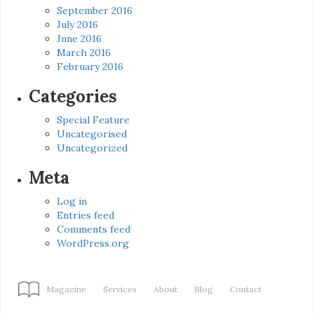
September 2016
July 2016
June 2016
March 2016
February 2016
Categories
Special Feature
Uncategorised
Uncategorized
Meta
Log in
Entries feed
Comments feed
WordPress.org
Magazine
Services
About
Blog
Contact