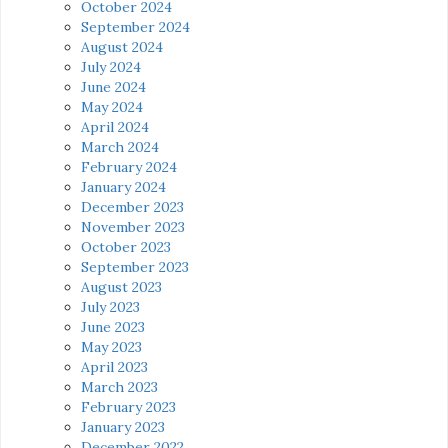
October 2024
September 2024
August 2024
July 2024
June 2024
May 2024
April 2024
March 2024
February 2024
January 2024
December 2023
November 2023
October 2023
September 2023
August 2023
July 2023
June 2023
May 2023
April 2023
March 2023
February 2023
January 2023
December 2022