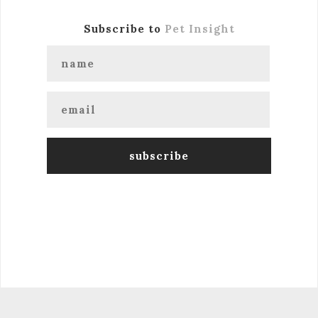
Subscribe to
Pet Insight