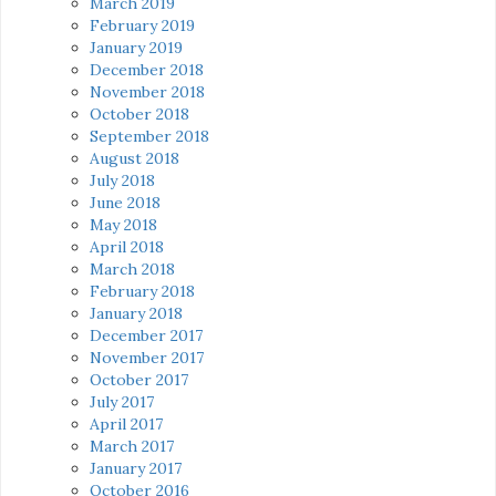
March 2019
February 2019
January 2019
December 2018
November 2018
October 2018
September 2018
August 2018
July 2018
June 2018
May 2018
April 2018
March 2018
February 2018
January 2018
December 2017
November 2017
October 2017
July 2017
April 2017
March 2017
January 2017
October 2016