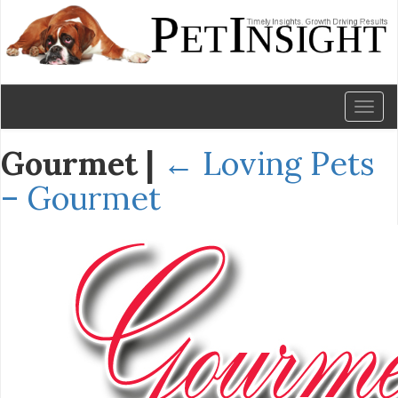
Toggl
naviga
Gourmet
|
←
Loving Pets
– Gourmet