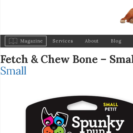
Magazine
Services
About
Blog
Fetch & Chew Bone – Sma
Small