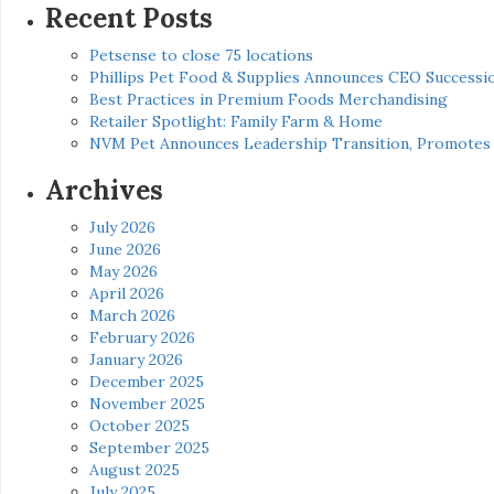
Recent Posts
Petsense to close 75 locations
Phillips Pet Food & Supplies Announces CEO Successio
Best Practices in Premium Foods Merchandising
Retailer Spotlight: Family Farm & Home
NVM Pet Announces Leadership Transition, Promotes 
Archives
July 2026
June 2026
May 2026
April 2026
March 2026
February 2026
January 2026
December 2025
November 2025
October 2025
September 2025
August 2025
July 2025