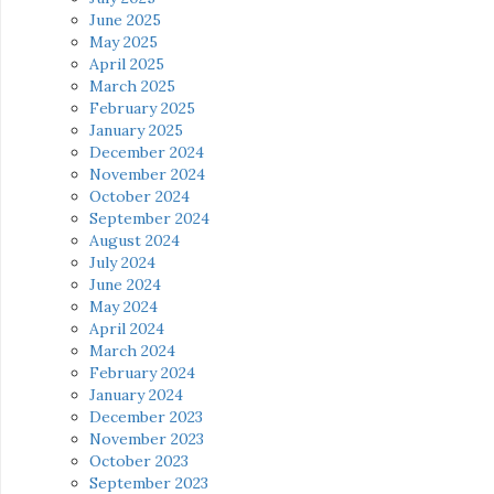
June 2025
May 2025
April 2025
March 2025
February 2025
January 2025
December 2024
November 2024
October 2024
September 2024
August 2024
July 2024
June 2024
May 2024
April 2024
March 2024
February 2024
January 2024
December 2023
November 2023
October 2023
September 2023