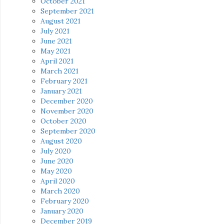
October 2021
September 2021
August 2021
July 2021
June 2021
May 2021
April 2021
March 2021
February 2021
January 2021
December 2020
November 2020
October 2020
September 2020
August 2020
July 2020
June 2020
May 2020
April 2020
March 2020
February 2020
January 2020
December 2019