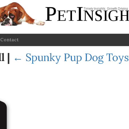
Contact
ll
|
←
Spunky Pup Dog Toys