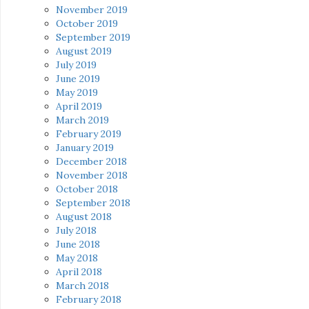
November 2019
October 2019
September 2019
August 2019
July 2019
June 2019
May 2019
April 2019
March 2019
February 2019
January 2019
December 2018
November 2018
October 2018
September 2018
August 2018
July 2018
June 2018
May 2018
April 2018
March 2018
February 2018