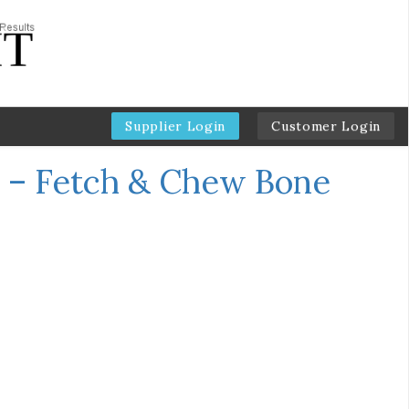
Supplier Login
Customer Login
 – Fetch & Chew Bone