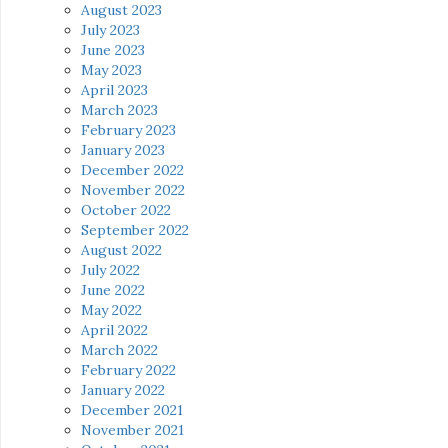
August 2023
July 2023
June 2023
May 2023
April 2023
March 2023
February 2023
January 2023
December 2022
November 2022
October 2022
September 2022
August 2022
July 2022
June 2022
May 2022
April 2022
March 2022
February 2022
January 2022
December 2021
November 2021