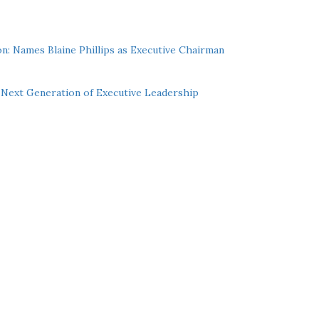
n: Names Blaine Phillips as Executive Chairman
Next Generation of Executive Leadership