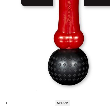
Search
for: