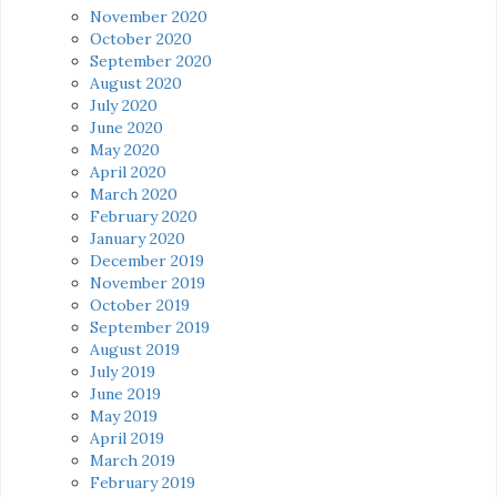
November 2020
October 2020
September 2020
August 2020
July 2020
June 2020
May 2020
April 2020
March 2020
February 2020
January 2020
December 2019
November 2019
October 2019
September 2019
August 2019
July 2019
June 2019
May 2019
April 2019
March 2019
February 2019