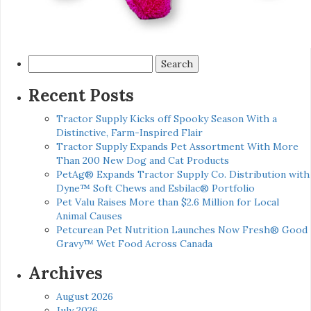
Search
for:
Recent Posts
Tractor Supply Kicks off Spooky Season With a
Distinctive, Farm-Inspired Flair
Tractor Supply Expands Pet Assortment With More
Than 200 New Dog and Cat Products
PetAg® Expands Tractor Supply Co. Distribution with
Dyne™ Soft Chews and Esbilac® Portfolio
Pet Valu Raises More than $2.6 Million for Local
Animal Causes
Petcurean Pet Nutrition Launches Now Fresh® Good
Gravy™ Wet Food Across Canada
Archives
August 2026
July 2026