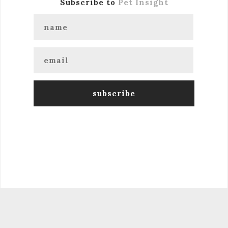
Subscribe to
Pet Insight