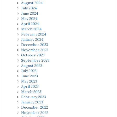
August 2024
July 2024
June 2024
May 2024
April 2024
March 2024
February 2024
January 2024
December 2023
November 2023
October 2023
September 2023
August 2023
July 2023
June 2023
May 2023
April 2023
March 2023
February 2023
January 2023
December 2022
November 2022