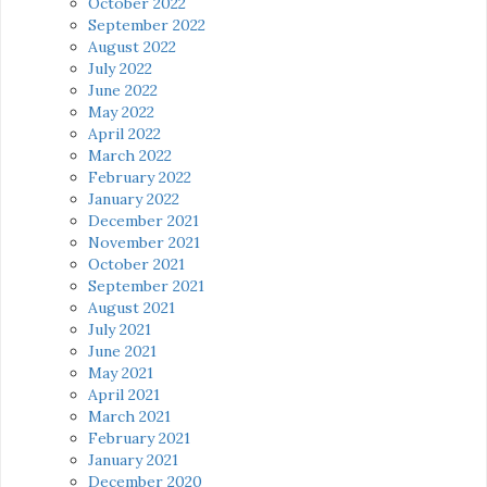
October 2022
September 2022
August 2022
July 2022
June 2022
May 2022
April 2022
March 2022
February 2022
January 2022
December 2021
November 2021
October 2021
September 2021
August 2021
July 2021
June 2021
May 2021
April 2021
March 2021
February 2021
January 2021
December 2020