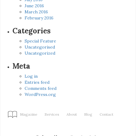
June 2016
March 2016
February 2016
Categories
Special Feature
Uncategorised
Uncategorized
Meta
Log in
Entries feed
Comments feed
WordPress.org
Magazine
Services
About
Blog
Contact