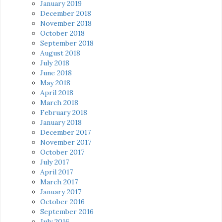
January 2019
December 2018
November 2018
October 2018
September 2018
August 2018
July 2018
June 2018
May 2018
April 2018
March 2018
February 2018
January 2018
December 2017
November 2017
October 2017
July 2017
April 2017
March 2017
January 2017
October 2016
September 2016
July 2016