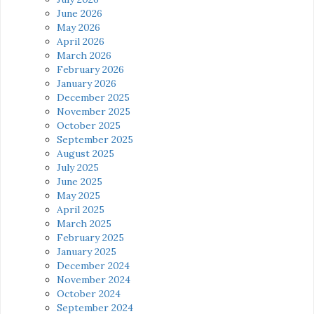
June 2026
May 2026
April 2026
March 2026
February 2026
January 2026
December 2025
November 2025
October 2025
September 2025
August 2025
July 2025
June 2025
May 2025
April 2025
March 2025
February 2025
January 2025
December 2024
November 2024
October 2024
September 2024