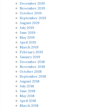
December 2019
November 2019
October 2019
September 2019
August 2019
July 2019
June 2019
May 2019
April 2019
March 2019
February 2019
January 2019
December 2018
November 2018
October 2018
September 2018
August 2018
July 2018
June 2018
May 2018
April 2018
March 2018