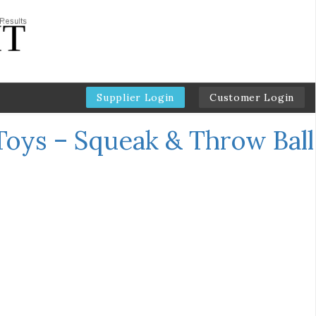
Supplier Login
Customer Login
oys – Squeak & Throw Ball