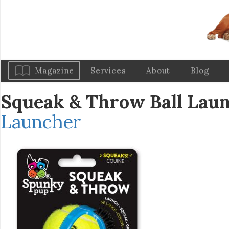
Magazine
Services
About
Blog
Squeak & Throw Ball Lau
Launcher