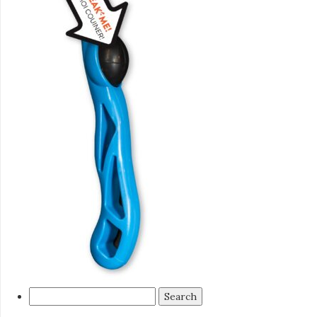
Search
for: