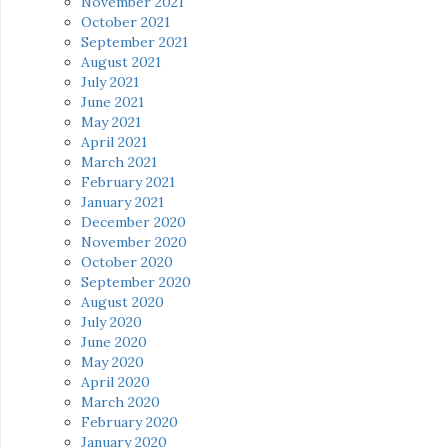
November 2021
October 2021
September 2021
August 2021
July 2021
June 2021
May 2021
April 2021
March 2021
February 2021
January 2021
December 2020
November 2020
October 2020
September 2020
August 2020
July 2020
June 2020
May 2020
April 2020
March 2020
February 2020
January 2020