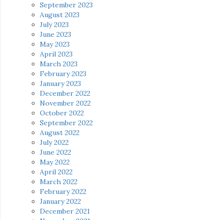
September 2023
August 2023
July 2023
June 2023
May 2023
April 2023
March 2023
February 2023
January 2023
December 2022
November 2022
October 2022
September 2022
August 2022
July 2022
June 2022
May 2022
April 2022
March 2022
February 2022
January 2022
December 2021