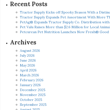
Recent Posts
Tractor Supply Kicks off Spooky Season With a Distinc
Tractor Supply Expands Pet Assortment With More T
PetAg® Expands Tractor Supply Co. Distribution wit
Pet Valu Raises More than $2.6 Million for Local Anima
Petcurean Pet Nutrition Launches Now Fresh® Good
Archives
August 2026
July 2026
June 2026
May 2026
April 2026
March 2026
February 2026
January 2026
December 2025
November 2025
October 2025
September 2025
August 2025