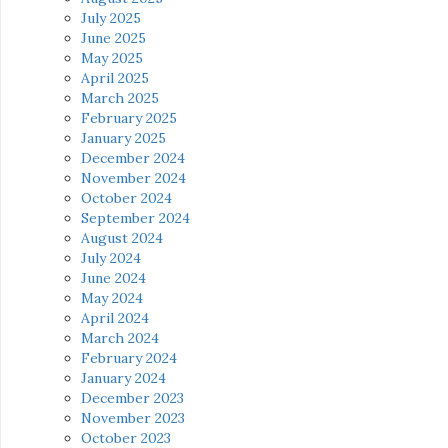
July 2025
June 2025
May 2025
April 2025
March 2025
February 2025
January 2025
December 2024
November 2024
October 2024
September 2024
August 2024
July 2024
June 2024
May 2024
April 2024
March 2024
February 2024
January 2024
December 2023
November 2023
October 2023