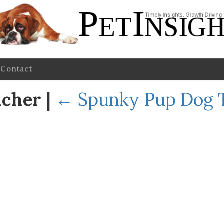
Contact
ncher
|
←
Spunky Pup Dog T