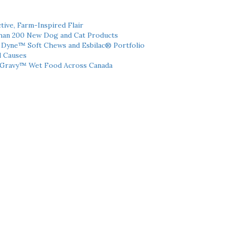
tive, Farm-Inspired Flair
han 200 New Dog and Cat Products
h Dyne™ Soft Chews and Esbilac® Portfolio
l Causes
 Gravy™ Wet Food Across Canada