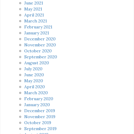
June 2021
May 2021
April 2021
March 2021
February 2021
January 2021
December 2020
November 2020
October 2020
September 2020
August 2020
July 2020
June 2020
May 2020
April 2020
March 2020
February 2020
January 2020
December 2019
November 2019
October 2019
September 2019