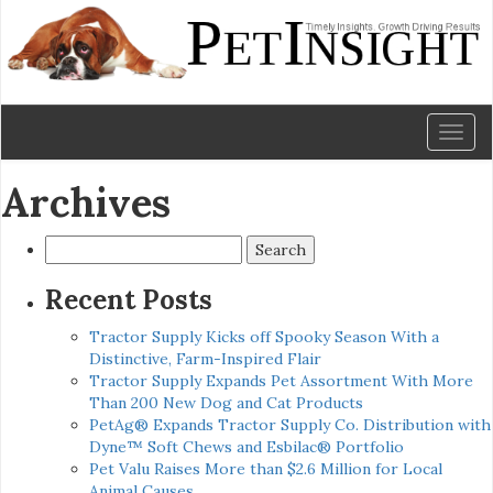
Toggl
naviga
Archives
Search
for:
Recent Posts
Tractor Supply Kicks off Spooky Season With a
Distinctive, Farm-Inspired Flair
Tractor Supply Expands Pet Assortment With More
Than 200 New Dog and Cat Products
PetAg® Expands Tractor Supply Co. Distribution with
Dyne™ Soft Chews and Esbilac® Portfolio
Pet Valu Raises More than $2.6 Million for Local
Animal Causes