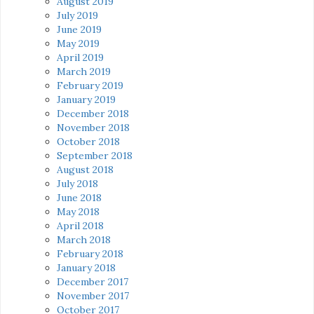
August 2019
July 2019
June 2019
May 2019
April 2019
March 2019
February 2019
January 2019
December 2018
November 2018
October 2018
September 2018
August 2018
July 2018
June 2018
May 2018
April 2018
March 2018
February 2018
January 2018
December 2017
November 2017
October 2017