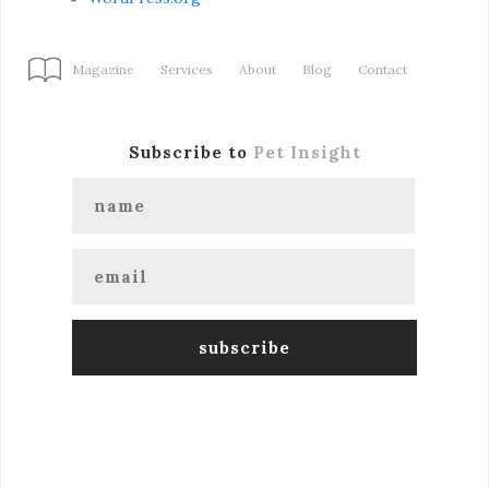
Magazine
Services
About
Blog
Contact
Subscribe to
Pet Insight