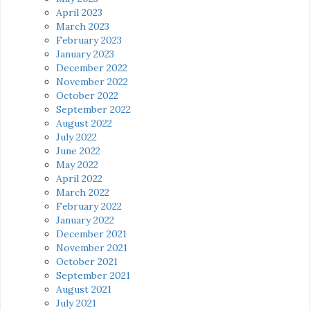
April 2023
March 2023
February 2023
January 2023
December 2022
November 2022
October 2022
September 2022
August 2022
July 2022
June 2022
May 2022
April 2022
March 2022
February 2022
January 2022
December 2021
November 2021
October 2021
September 2021
August 2021
July 2021