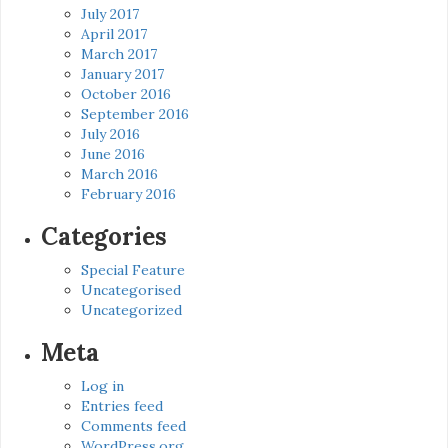
July 2017
April 2017
March 2017
January 2017
October 2016
September 2016
July 2016
June 2016
March 2016
February 2016
Categories
Special Feature
Uncategorised
Uncategorized
Meta
Log in
Entries feed
Comments feed
WordPress.org