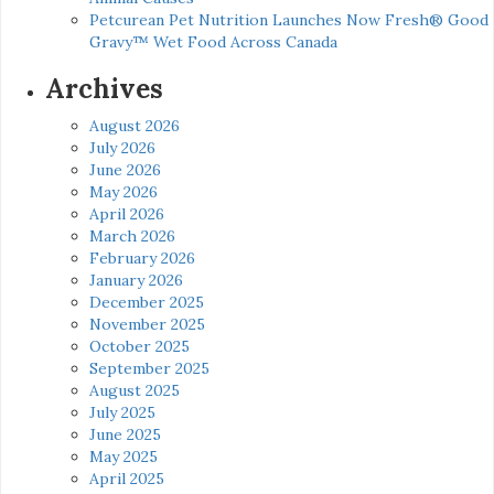
Petcurean Pet Nutrition Launches Now Fresh® Good
Gravy™ Wet Food Across Canada
Archives
August 2026
July 2026
June 2026
May 2026
April 2026
March 2026
February 2026
January 2026
December 2025
November 2025
October 2025
September 2025
August 2025
July 2025
June 2025
May 2025
April 2025