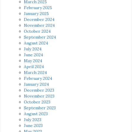
March 2025
February 2025
January 2025
December 2024
November 2024
October 2024
September 2024
August 2024
July 2024
June 2024
May 2024
April 2024
March 2024
February 2024
January 2024
December 2023
November 2023
October 2023
September 2023
August 2023
July 2023
June 2023
May 2023