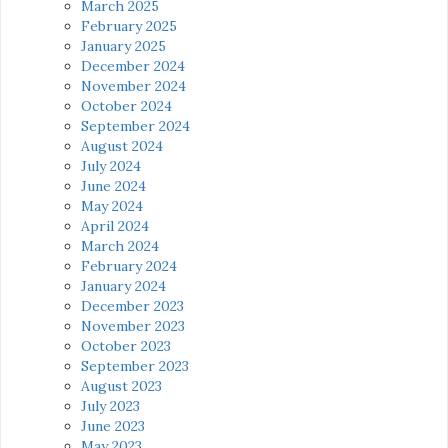
March 2025
February 2025
January 2025
December 2024
November 2024
October 2024
September 2024
August 2024
July 2024
June 2024
May 2024
April 2024
March 2024
February 2024
January 2024
December 2023
November 2023
October 2023
September 2023
August 2023
July 2023
June 2023
May 2023