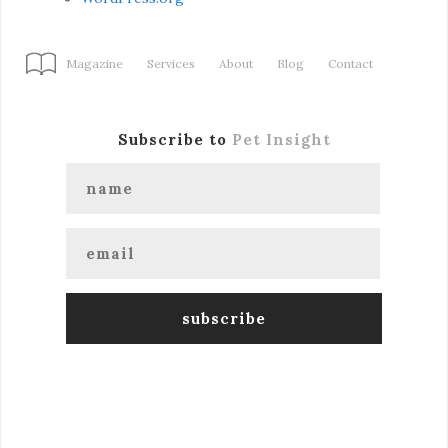
Magazine
Services
About
Blog
Contact
Subscribe to
Pet Insight