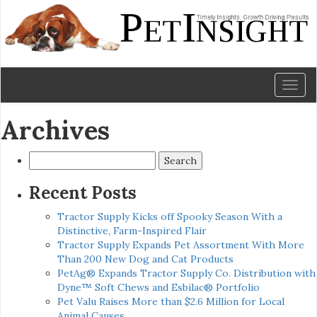
Toggl
naviga
Archives
Search
for:
Recent Posts
Tractor Supply Kicks off Spooky Season With a
Distinctive, Farm-Inspired Flair
Tractor Supply Expands Pet Assortment With More
Than 200 New Dog and Cat Products
PetAg® Expands Tractor Supply Co. Distribution with
Dyne™ Soft Chews and Esbilac® Portfolio
Pet Valu Raises More than $2.6 Million for Local
Animal Causes