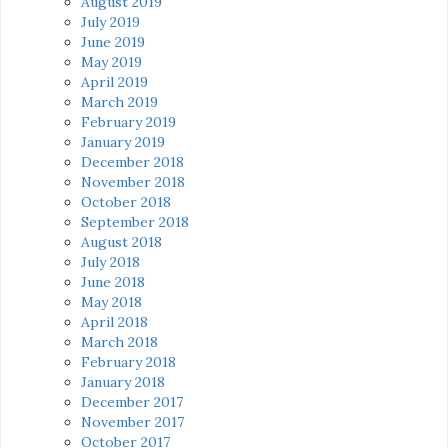
August 2019
July 2019
June 2019
May 2019
April 2019
March 2019
February 2019
January 2019
December 2018
November 2018
October 2018
September 2018
August 2018
July 2018
June 2018
May 2018
April 2018
March 2018
February 2018
January 2018
December 2017
November 2017
October 2017