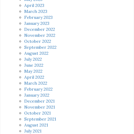
April 2023
March 2023
February 2023
January 2023
December 2022
November 2022
October 2022
September 2022
August 2022
July 2022
June 2022
May 2022
April 2022
March 2022
February 2022
January 2022
December 2021
November 2021
October 2021
September 2021
August 2021
July 2021