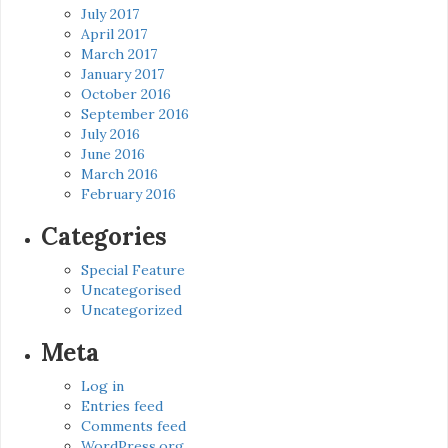
July 2017
April 2017
March 2017
January 2017
October 2016
September 2016
July 2016
June 2016
March 2016
February 2016
Categories
Special Feature
Uncategorised
Uncategorized
Meta
Log in
Entries feed
Comments feed
WordPress.org