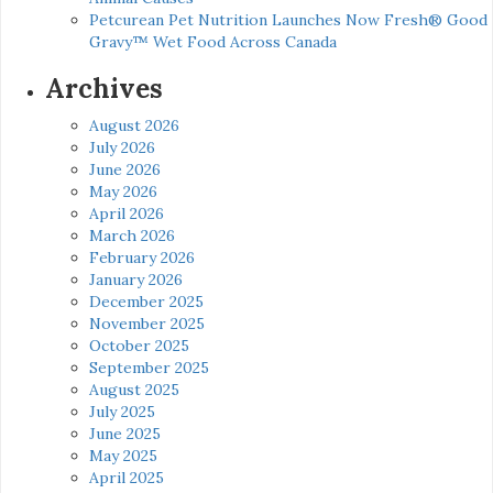
Petcurean Pet Nutrition Launches Now Fresh® Good
Gravy™ Wet Food Across Canada
Archives
August 2026
July 2026
June 2026
May 2026
April 2026
March 2026
February 2026
January 2026
December 2025
November 2025
October 2025
September 2025
August 2025
July 2025
June 2025
May 2025
April 2025