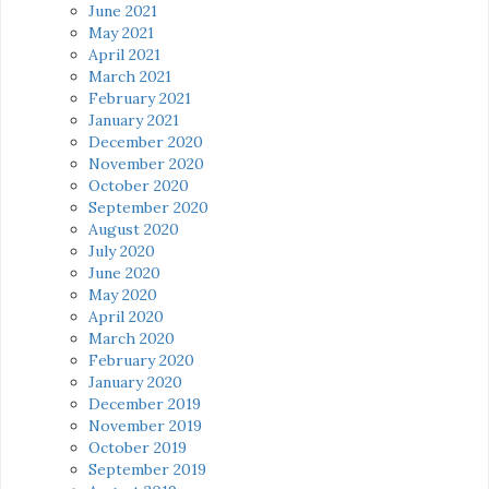
June 2021
May 2021
April 2021
March 2021
February 2021
January 2021
December 2020
November 2020
October 2020
September 2020
August 2020
July 2020
June 2020
May 2020
April 2020
March 2020
February 2020
January 2020
December 2019
November 2019
October 2019
September 2019