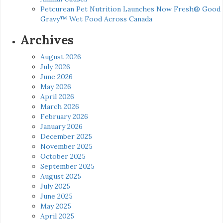
Petcurean Pet Nutrition Launches Now Fresh® Good
Gravy™ Wet Food Across Canada
Archives
August 2026
July 2026
June 2026
May 2026
April 2026
March 2026
February 2026
January 2026
December 2025
November 2025
October 2025
September 2025
August 2025
July 2025
June 2025
May 2025
April 2025