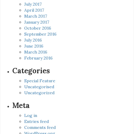
July 2017
April 2017
March 2017
January 2017
October 2016
September 2016
July 2016
June 2016
March 2016
February 2016
Categories
Special Feature
Uncategorised
Uncategorized
Meta
Log in
Entries feed
Comments feed
WordPress.org