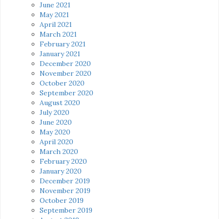
June 2021
May 2021
April 2021
March 2021
February 2021
January 2021
December 2020
November 2020
October 2020
September 2020
August 2020
July 2020
June 2020
May 2020
April 2020
March 2020
February 2020
January 2020
December 2019
November 2019
October 2019
September 2019