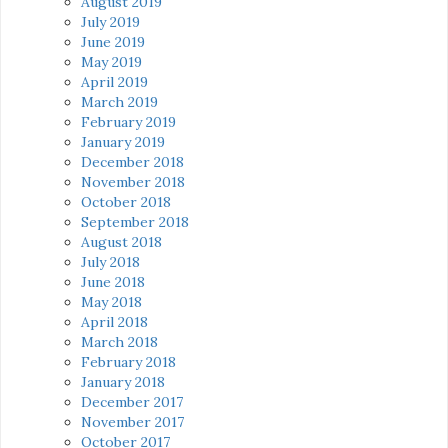
August 2019
July 2019
June 2019
May 2019
April 2019
March 2019
February 2019
January 2019
December 2018
November 2018
October 2018
September 2018
August 2018
July 2018
June 2018
May 2018
April 2018
March 2018
February 2018
January 2018
December 2017
November 2017
October 2017