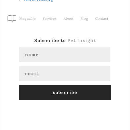
Magazine
Services
About
Blog
Contact
Subscribe to
Pet Insight