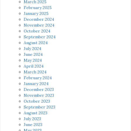
March 2025
February 2025
January 2025
December 2024
November 2024
October 2024
September 2024
August 2024
July 2024
June 2024
May 2024
April 2024
March 2024
February 2024
January 2024
December 2023
November 2023
October 2023
September 2023
August 2023
July 2023
June 2023
May 2023