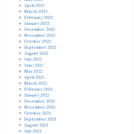
April 2023
March 2023
February 2023
January 2023
December 2022
November 2022
October 2022
September 2022
August 2022
July 2022
June 2022
May 2022
April 2022
March 2022
February 2022
January 2022
December 2021
November 2021
October 2021
September 2021
August 2021
July 2021