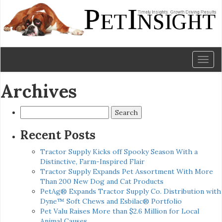
Toggl
naviga
Archives
Search
for:
Recent Posts
Tractor Supply Kicks off Spooky Season With a
Distinctive, Farm-Inspired Flair
Tractor Supply Expands Pet Assortment With More
Than 200 New Dog and Cat Products
PetAg® Expands Tractor Supply Co. Distribution with
Dyne™ Soft Chews and Esbilac® Portfolio
Pet Valu Raises More than $2.6 Million for Local
Animal Causes