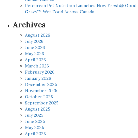
Petcurean Pet Nutrition Launches Now Fresh® Good
Gravy™ Wet Food Across Canada
Archives
August 2026
July 2026
June 2026
May 2026
April 2026
March 2026
February 2026
January 2026
December 2025
November 2025
October 2025
September 2025
August 2025
July 2025
June 2025
May 2025
April 2025