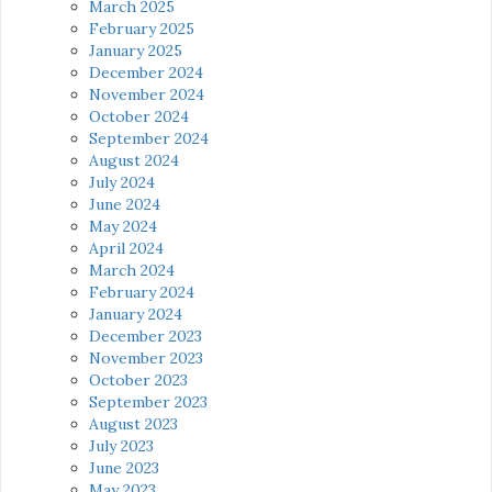
March 2025
February 2025
January 2025
December 2024
November 2024
October 2024
September 2024
August 2024
July 2024
June 2024
May 2024
April 2024
March 2024
February 2024
January 2024
December 2023
November 2023
October 2023
September 2023
August 2023
July 2023
June 2023
May 2023