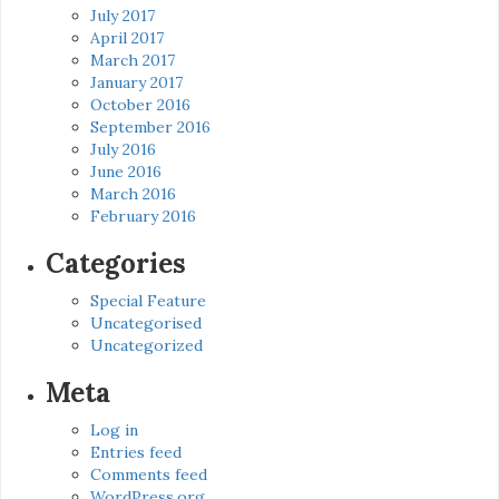
July 2017
April 2017
March 2017
January 2017
October 2016
September 2016
July 2016
June 2016
March 2016
February 2016
Categories
Special Feature
Uncategorised
Uncategorized
Meta
Log in
Entries feed
Comments feed
WordPress.org