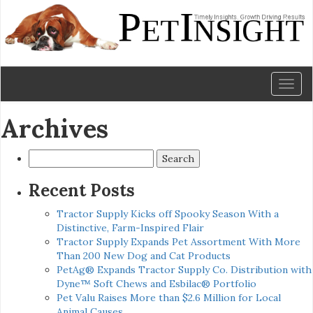
Toggl
naviga
Archives
Search
for:
Recent Posts
Tractor Supply Kicks off Spooky Season With a
Distinctive, Farm-Inspired Flair
Tractor Supply Expands Pet Assortment With More
Than 200 New Dog and Cat Products
PetAg® Expands Tractor Supply Co. Distribution with
Dyne™ Soft Chews and Esbilac® Portfolio
Pet Valu Raises More than $2.6 Million for Local
Animal Causes