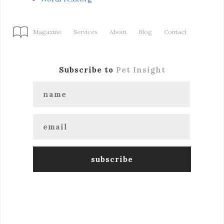
Magazine
Services
About
Blog
Contact
Subscribe to
Pet Insight