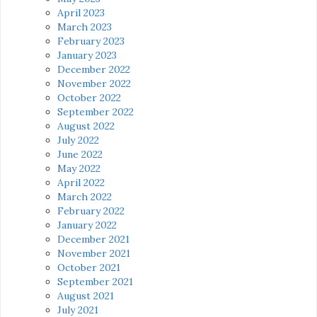
April 2023
March 2023
February 2023
January 2023
December 2022
November 2022
October 2022
September 2022
August 2022
July 2022
June 2022
May 2022
April 2022
March 2022
February 2022
January 2022
December 2021
November 2021
October 2021
September 2021
August 2021
July 2021