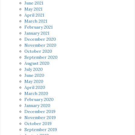
June 2021
May 2021
April 2021
March 2021
February 2021
January 2021
December 2020
November 2020
October 2020
September 2020
August 2020
July 2020
June 2020
May 2020
April 2020
March 2020
February 2020
January 2020
December 2019
November 2019
October 2019
September 2019