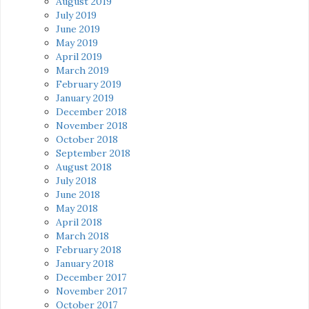
August 2019
July 2019
June 2019
May 2019
April 2019
March 2019
February 2019
January 2019
December 2018
November 2018
October 2018
September 2018
August 2018
July 2018
June 2018
May 2018
April 2018
March 2018
February 2018
January 2018
December 2017
November 2017
October 2017