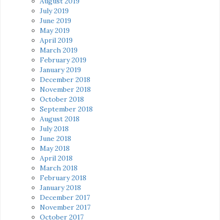
August 2019
July 2019
June 2019
May 2019
April 2019
March 2019
February 2019
January 2019
December 2018
November 2018
October 2018
September 2018
August 2018
July 2018
June 2018
May 2018
April 2018
March 2018
February 2018
January 2018
December 2017
November 2017
October 2017