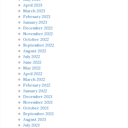
April 2023
March 2023
February 2023
January 2023
December 2022
November 2022
October 2022
September 2022
August 2022
July 2022
June 2022
May 2022
April 2022
March 2022
February 2022
January 2022
December 2021
November 2021
October 2021
September 2021
August 2021
July 2021