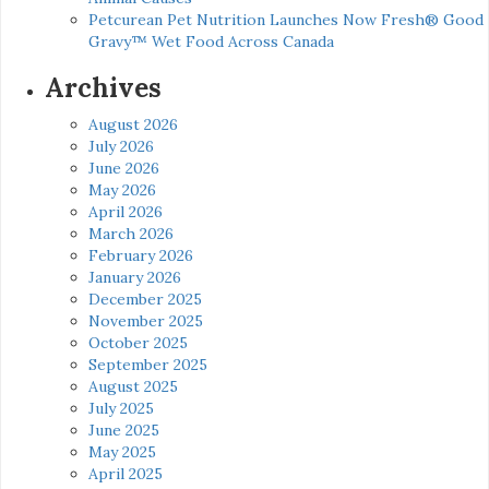
Petcurean Pet Nutrition Launches Now Fresh® Good
Gravy™ Wet Food Across Canada
Archives
August 2026
July 2026
June 2026
May 2026
April 2026
March 2026
February 2026
January 2026
December 2025
November 2025
October 2025
September 2025
August 2025
July 2025
June 2025
May 2025
April 2025