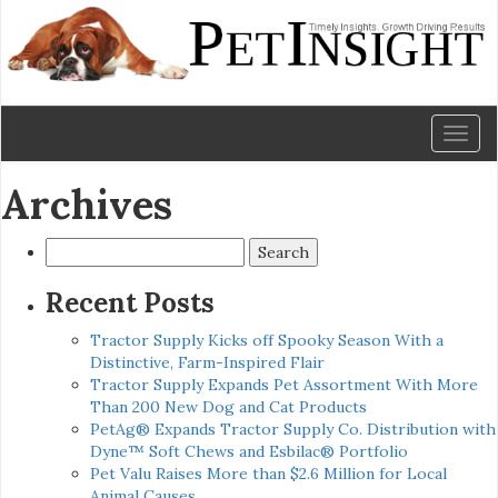
Toggl
naviga
Archives
Search
for:
Recent Posts
Tractor Supply Kicks off Spooky Season With a
Distinctive, Farm-Inspired Flair
Tractor Supply Expands Pet Assortment With More
Than 200 New Dog and Cat Products
PetAg® Expands Tractor Supply Co. Distribution with
Dyne™ Soft Chews and Esbilac® Portfolio
Pet Valu Raises More than $2.6 Million for Local
Animal Causes