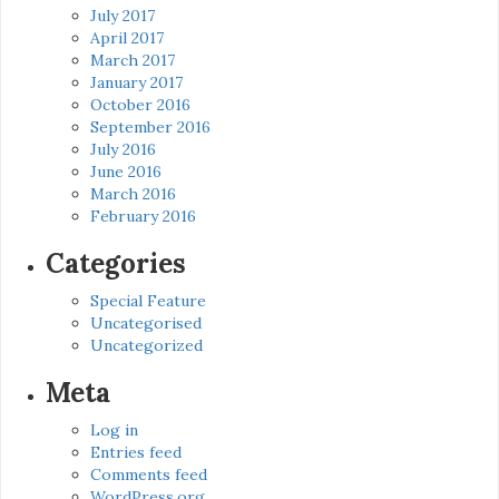
July 2017
April 2017
March 2017
January 2017
October 2016
September 2016
July 2016
June 2016
March 2016
February 2016
Categories
Special Feature
Uncategorised
Uncategorized
Meta
Log in
Entries feed
Comments feed
WordPress.org