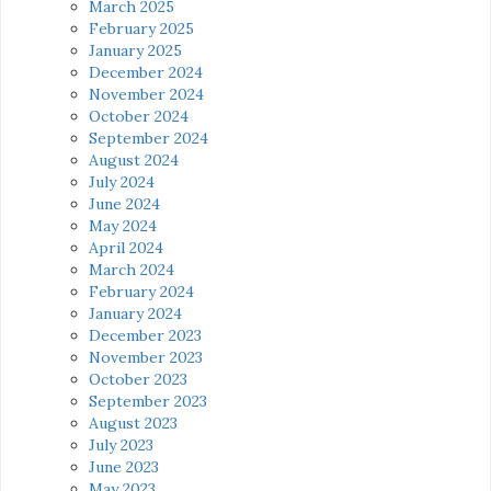
March 2025
February 2025
January 2025
December 2024
November 2024
October 2024
September 2024
August 2024
July 2024
June 2024
May 2024
April 2024
March 2024
February 2024
January 2024
December 2023
November 2023
October 2023
September 2023
August 2023
July 2023
June 2023
May 2023