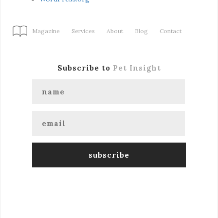
Magazine
Services
About
Blog
Contact
Subscribe to
Pet Insight