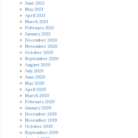
June 2021
May 2021
April 2021
March 2021
February 2021
January 2021
December 2020
November 2020
October 2020
September 2020
August 2020
July 2020
June 2020
May 2020
April 2020
March 2020
February 2020
January 2020
December 2019
November 2019
October 2019
September 2019