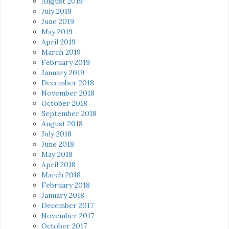
August 2019
July 2019
June 2019
May 2019
April 2019
March 2019
February 2019
January 2019
December 2018
November 2018
October 2018
September 2018
August 2018
July 2018
June 2018
May 2018
April 2018
March 2018
February 2018
January 2018
December 2017
November 2017
October 2017