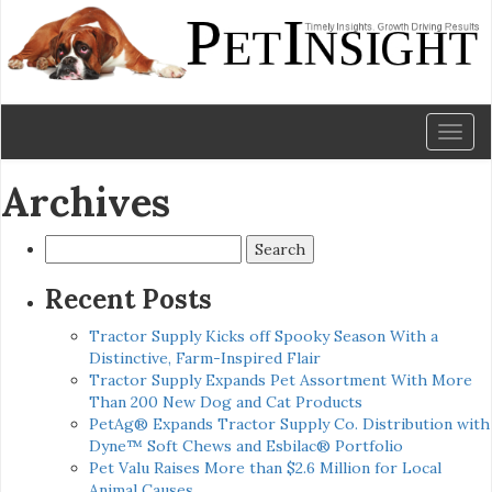
Toggl
naviga
Archives
Search
for:
Recent Posts
Tractor Supply Kicks off Spooky Season With a
Distinctive, Farm-Inspired Flair
Tractor Supply Expands Pet Assortment With More
Than 200 New Dog and Cat Products
PetAg® Expands Tractor Supply Co. Distribution with
Dyne™ Soft Chews and Esbilac® Portfolio
Pet Valu Raises More than $2.6 Million for Local
Animal Causes