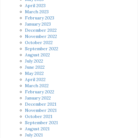
April 2023
March 2023
February 2023
January 2023
December 2022
November 2022
October 2022
September 2022
August 2022
July 2022
June 2022
May 2022
April 2022
March 2022
February 2022
January 2022
December 2021
November 2021
October 2021
September 2021
August 2021
July 2021