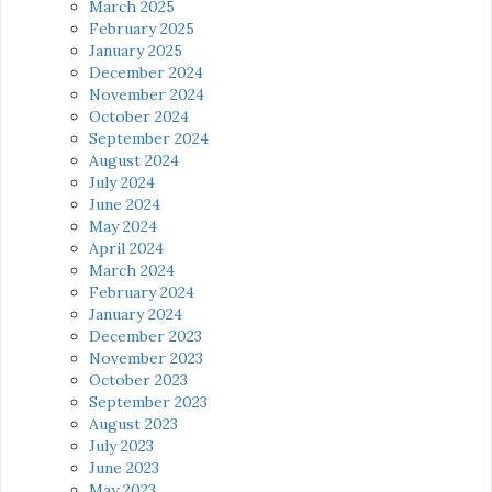
March 2025
February 2025
January 2025
December 2024
November 2024
October 2024
September 2024
August 2024
July 2024
June 2024
May 2024
April 2024
March 2024
February 2024
January 2024
December 2023
November 2023
October 2023
September 2023
August 2023
July 2023
June 2023
May 2023