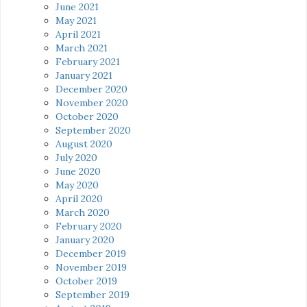
June 2021
May 2021
April 2021
March 2021
February 2021
January 2021
December 2020
November 2020
October 2020
September 2020
August 2020
July 2020
June 2020
May 2020
April 2020
March 2020
February 2020
January 2020
December 2019
November 2019
October 2019
September 2019