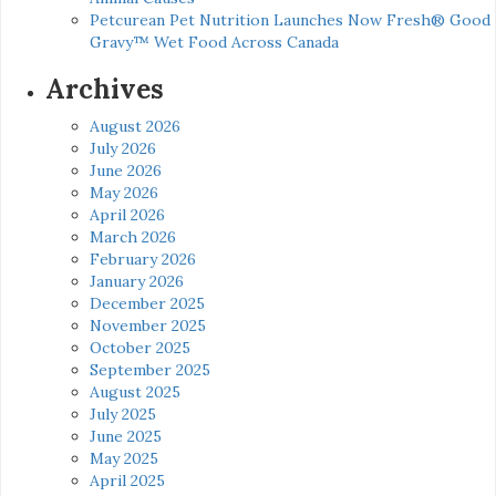
Petcurean Pet Nutrition Launches Now Fresh® Good
Gravy™ Wet Food Across Canada
Archives
August 2026
July 2026
June 2026
May 2026
April 2026
March 2026
February 2026
January 2026
December 2025
November 2025
October 2025
September 2025
August 2025
July 2025
June 2025
May 2025
April 2025