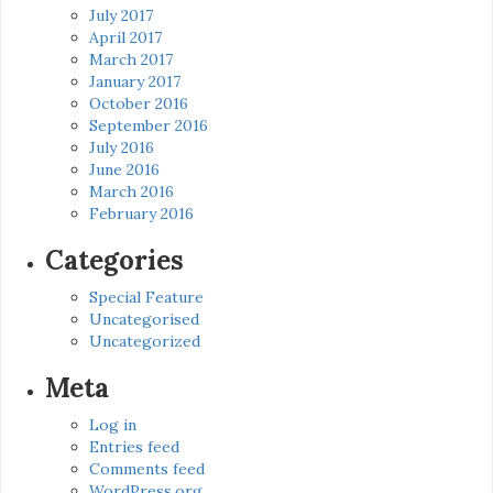
July 2017
April 2017
March 2017
January 2017
October 2016
September 2016
July 2016
June 2016
March 2016
February 2016
Categories
Special Feature
Uncategorised
Uncategorized
Meta
Log in
Entries feed
Comments feed
WordPress.org