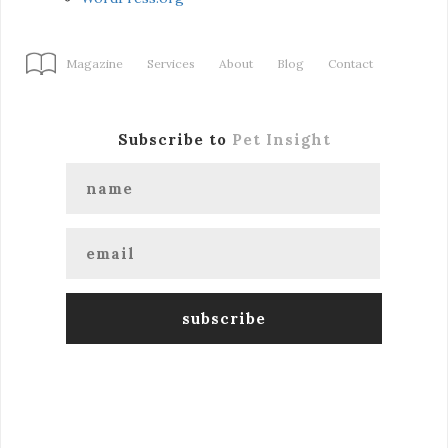
Magazine
Services
About
Blog
Contact
Subscribe to
Pet Insight