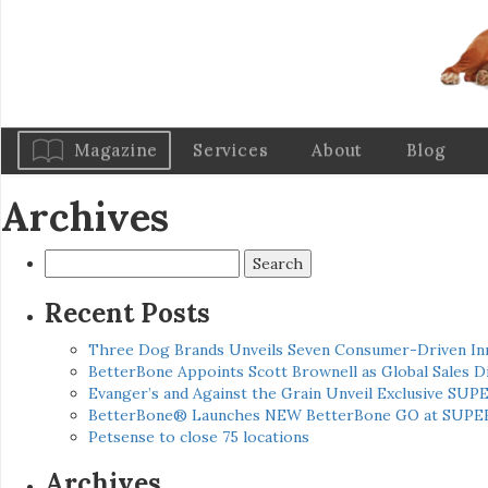
Magazine
Services
About
Blog
Archives
Search
for:
Recent Posts
Three Dog Brands Unveils Seven Consumer-Driven In
BetterBone Appoints Scott Brownell as Global Sales
Evanger’s and Against the Grain Unveil Exclusive SUP
BetterBone® Launches NEW BetterBone GO at SUPE
Petsense to close 75 locations
Archives