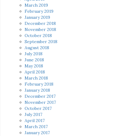
March 2019
February 2019
January 2019
December 2018
November 2018
October 2018
September 2018
August 2018
July 2018
June 2018
May 2018
April 2018
March 2018
February 2018
January 2018
December 2017
November 2017
October 2017
July 2017
April 2017
March 2017
January 2017