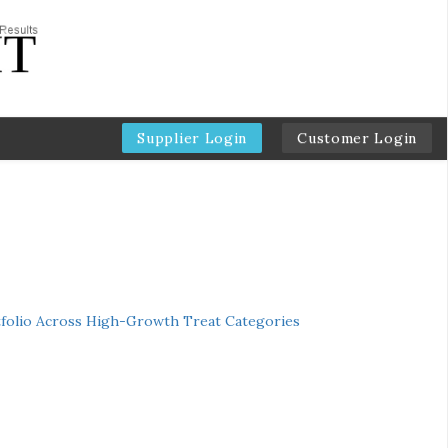
Supplier Login
Customer Login
folio Across High-Growth Treat Categories