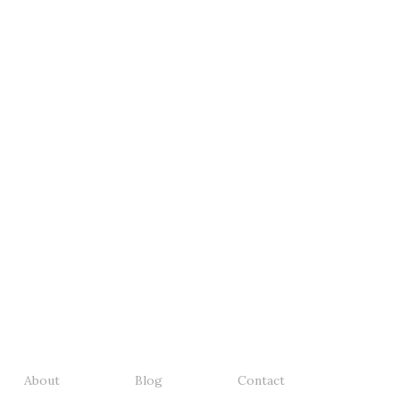
About
Blog
Contact