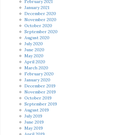
February 2021
January 2021
December 2020
November 2020
October 2020
September 2020
August 2020
July 2020
June 2020
May 2020
April 2020
March 2020
February 2020
January 2020
December 2019
November 2019
October 2019
September 2019
August 2019
July 2019
June 2019
May 2019
April 2019