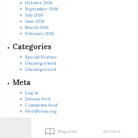
October 2016
September 2016
July 2016
June 2016
March 2016
February 2016
Categories
Special Feature
Uncategorised
Uncategorized
Meta
Log in
Entries feed
Comments feed
WordPress.org
Magazine
Services