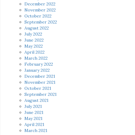
December 2022
November 2022
October 2022
September 2022
August 2022
July 2022
June 2022
May 2022
April 2022
March 2022
February 2022
January 2022
December 2021
November 2021
October 2021
September 2021
August 2021
July 2021
June 2021
May 2021
April 2021
March 2021