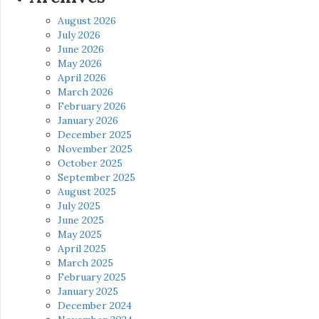
August 2026
July 2026
June 2026
May 2026
April 2026
March 2026
February 2026
January 2026
December 2025
November 2025
October 2025
September 2025
August 2025
July 2025
June 2025
May 2025
April 2025
March 2025
February 2025
January 2025
December 2024