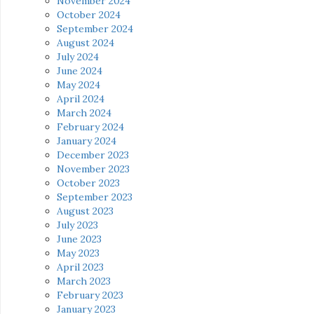
November 2024
October 2024
September 2024
August 2024
July 2024
June 2024
May 2024
April 2024
March 2024
February 2024
January 2024
December 2023
November 2023
October 2023
September 2023
August 2023
July 2023
June 2023
May 2023
April 2023
March 2023
February 2023
January 2023