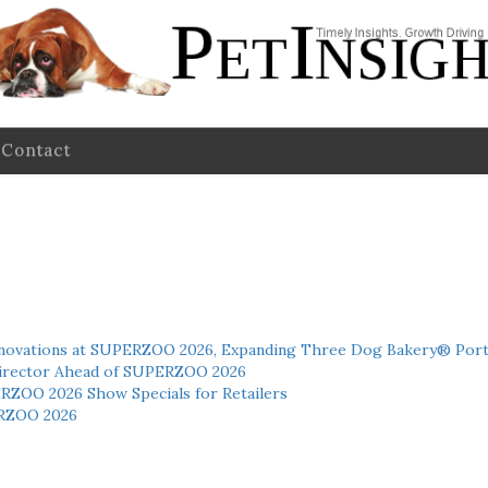
Contact
novations at SUPERZOO 2026, Expanding Three Dog Bakery® Port
 Director Ahead of SUPERZOO 2026
ERZOO 2026 Show Specials for Retailers
RZOO 2026