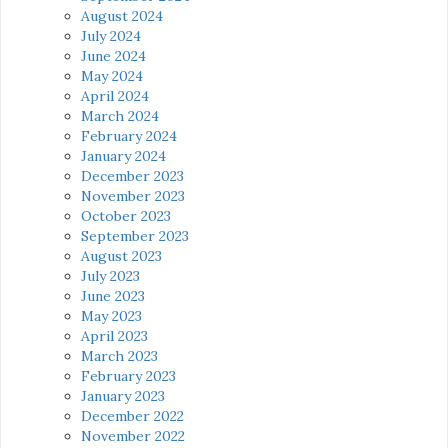
August 2024
July 2024
June 2024
May 2024
April 2024
March 2024
February 2024
January 2024
December 2023
November 2023
October 2023
September 2023
August 2023
July 2023
June 2023
May 2023
April 2023
March 2023
February 2023
January 2023
December 2022
November 2022