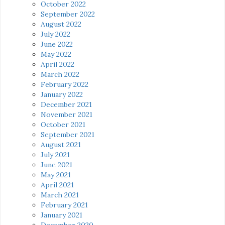
October 2022
September 2022
August 2022
July 2022
June 2022
May 2022
April 2022
March 2022
February 2022
January 2022
December 2021
November 2021
October 2021
September 2021
August 2021
July 2021
June 2021
May 2021
April 2021
March 2021
February 2021
January 2021
December 2020