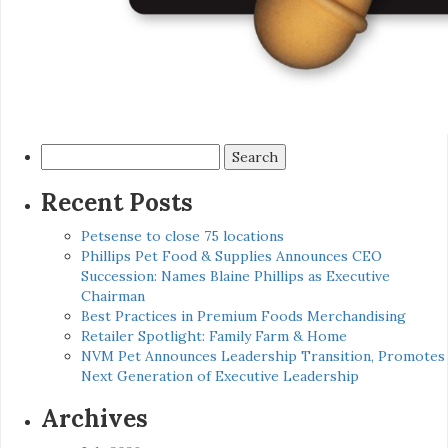
Search
for:
Recent Posts
Petsense to close 75 locations
Phillips Pet Food & Supplies Announces CEO
Succession: Names Blaine Phillips as Executive
Chairman
Best Practices in Premium Foods Merchandising
Retailer Spotlight: Family Farm & Home
NVM Pet Announces Leadership Transition, Promotes
Next Generation of Executive Leadership
Archives