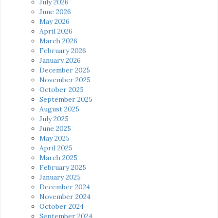
July 2026
June 2026
May 2026
April 2026
March 2026
February 2026
January 2026
December 2025
November 2025
October 2025
September 2025
August 2025
July 2025
June 2025
May 2025
April 2025
March 2025
February 2025
January 2025
December 2024
November 2024
October 2024
September 2024