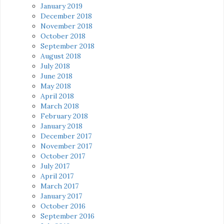
January 2019
December 2018
November 2018
October 2018
September 2018
August 2018
July 2018
June 2018
May 2018
April 2018
March 2018
February 2018
January 2018
December 2017
November 2017
October 2017
July 2017
April 2017
March 2017
January 2017
October 2016
September 2016