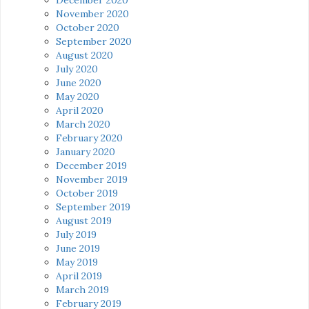
November 2020
October 2020
September 2020
August 2020
July 2020
June 2020
May 2020
April 2020
March 2020
February 2020
January 2020
December 2019
November 2019
October 2019
September 2019
August 2019
July 2019
June 2019
May 2019
April 2019
March 2019
February 2019