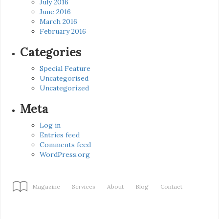
July 2016
June 2016
March 2016
February 2016
Categories
Special Feature
Uncategorised
Uncategorized
Meta
Log in
Entries feed
Comments feed
WordPress.org
Magazine
Services
About
Blog
Contact