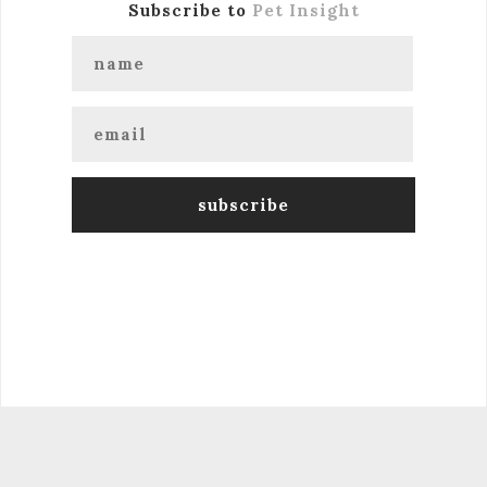
Subscribe to
Pet Insight